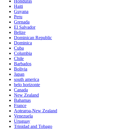
Honduras
Haiti
Guyana
Peru
Grenada
El Salvador
Belize
Dominican Republic
Dominica
Cuba
Columbia
Chile
Barbados
Bolivia
Japan
south america
belo horizonte
Canada
New Zealand
Bahamas
France
Aotearoa-New Zealand
Venezuela
Uruguay
Trinidad and Tobago