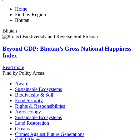
Home
Find by Region
Bhutan
Bhutan
Beyond GDP: Bhutan’s Gross National Happiness
Index
Read more
Find by Policy Areas
Award
Sustainable Ecosystems
Biodiversity & Soil
Food Security
Rights & Responsibilities
Agroecology
Sustainable Ecosystems
Land Restoration
Oceans
Crimes Against Future Generations
Child Rights