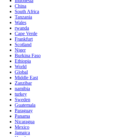
Indonesia
China
South Africa
Tanzania
Wales
rwanda
Cape Verde
Frankfurt
Scotland
Niger
Burkina Faso
Ethiopia
World
Global
Middle East
Zanzibar
namibia
turkey
Sweden
Guatemala
Paraguay
Panama
Nicaragua
Mexico
Jamaica