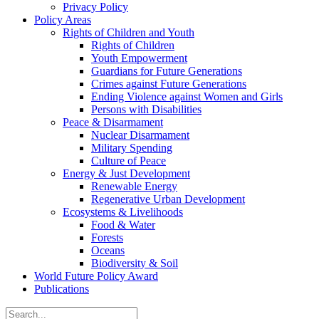
Privacy Policy
Policy Areas
Rights of Children and Youth
Rights of Children
Youth Empowerment
Guardians for Future Generations
Crimes against Future Generations
Ending Violence against Women and Girls
Persons with Disabilities
Peace & Disarmament
Nuclear Disarmament
Military Spending
Culture of Peace
Energy & Just Development
Renewable Energy
Regenerative Urban Development
Ecosystems & Livelihoods
Food & Water
Forests
Oceans
Biodiversity & Soil
World Future Policy Award
Publications