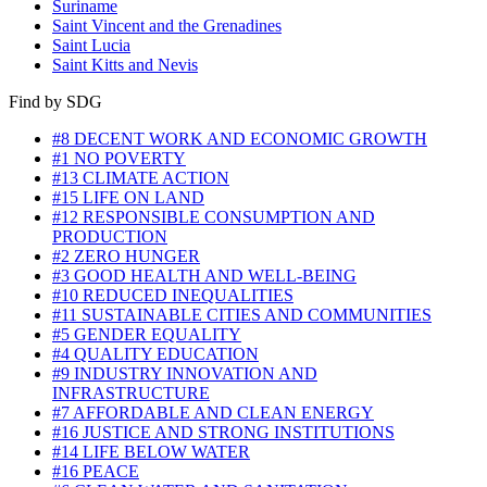
Suriname
Saint Vincent and the Grenadines
Saint Lucia
Saint Kitts and Nevis
Find by SDG
#8 DECENT WORK AND ECONOMIC GROWTH
#1 NO POVERTY
#13 CLIMATE ACTION
#15 LIFE ON LAND
#12 RESPONSIBLE CONSUMPTION AND
PRODUCTION
#2 ZERO HUNGER
#3 GOOD HEALTH AND WELL-BEING
#10 REDUCED INEQUALITIES
#11 SUSTAINABLE CITIES AND COMMUNITIES
#5 GENDER EQUALITY
#4 QUALITY EDUCATION
#9 INDUSTRY INNOVATION AND
INFRASTRUCTURE
#7 AFFORDABLE AND CLEAN ENERGY
#16 JUSTICE AND STRONG INSTITUTIONS
#14 LIFE BELOW WATER
#16 PEACE