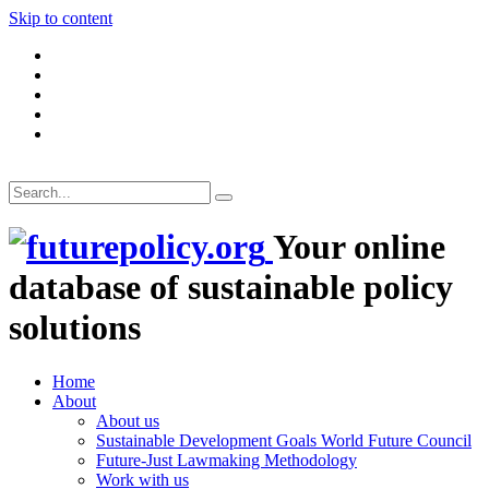
Skip to content
Your online
database of sustainable policy
solutions
Home
About
About us
Sustainable Development Goals World Future Council
Future-Just Lawmaking Methodology
Work with us