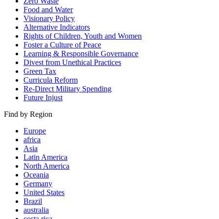
Zero Waste
Food and Water
Visionary Policy
Alternative Indicators
Rights of Children, Youth and Women
Foster a Culture of Peace
Learning & Responsible Governance
Divest from Unethical Practices
Green Tax
Curricula Reform
Re-Direct Military Spending
Future Injust
Find by Region
Europe
africa
Asia
Latin America
North America
Oceania
Germany
United States
Brazil
australia
costa rica