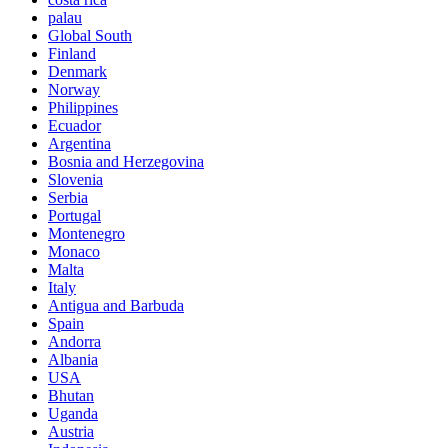
palau
Global South
Finland
Denmark
Norway
Philippines
Ecuador
Argentina
Bosnia and Herzegovina
Slovenia
Serbia
Portugal
Montenegro
Monaco
Malta
Italy
Antigua and Barbuda
Spain
Andorra
Albania
USA
Bhutan
Uganda
Austria