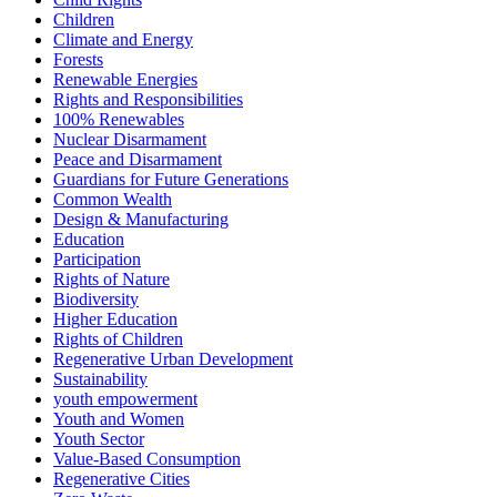
Children
Climate and Energy
Forests
Renewable Energies
Rights and Responsibilities
100% Renewables
Nuclear Disarmament
Peace and Disarmament
Guardians for Future Generations
Common Wealth
Design & Manufacturing
Education
Participation
Rights of Nature
Biodiversity
Higher Education
Rights of Children
Regenerative Urban Development
Sustainability
youth empowerment
Youth and Women
Youth Sector
Value-Based Consumption
Regenerative Cities