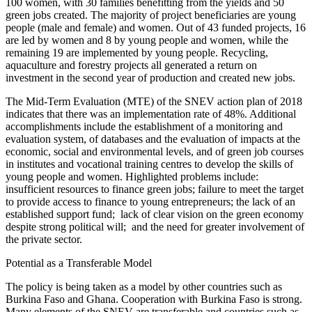
100 women, with 30 families benefitting from the yields and 50
green jobs created. The majority of project beneficiaries are young
people (male and female) and women. Out of 43 funded projects, 16
are led by women and 8 by young people and women, while the
remaining 19 are implemented by young people. Recycling,
aquaculture and forestry projects all generated a return on
investment in the second year of production and created new jobs.
The Mid-Term Evaluation (MTE) of the SNEV action plan of 2018
indicates that there was an implementation rate of 48%. Additional
accomplishments include the establishment of a monitoring and
evaluation system, of databases and the evaluation of impacts at the
economic, social and environmental levels, and of green job courses
in institutes and vocational training centres to develop the skills of
young people and women. Highlighted problems include:
insufficient resources to finance green jobs; failure to meet the target
to provide access to finance to young entrepreneurs; the lack of an
established support fund;
lack of clear vision on the green economy
despite strong political will;
and the need for greater involvement of
the private sector.
Potential as a Transferable Model
The policy is being taken as a model by other countries such as
Burkina Faso and Ghana. Cooperation with Burkina Faso is strong.
Many elements of the SNEV are transferable and countries such as