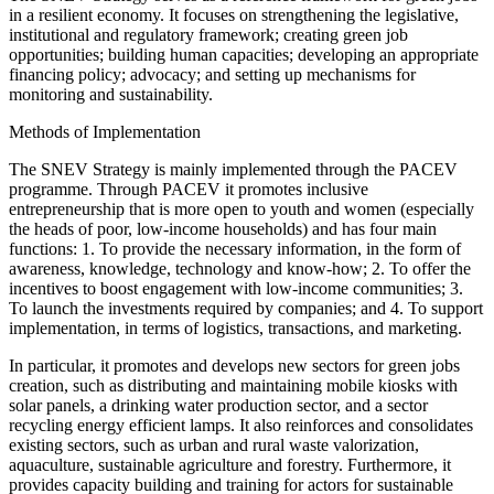
in a resilient economy. It focuses on strengthening the legislative,
institutional and regulatory framework; creating green job
opportunities; building human capacities; developing an appropriate
financing policy; advocacy; and setting up mechanisms for
monitoring and sustainability.
Methods of Implementation
The SNEV Strategy is mainly implemented through the PACEV
programme. Through PACEV it promotes inclusive
entrepreneurship that is more open to youth and women (especially
the heads of poor, low-income households) and has four main
functions: 1. To provide the necessary information, in the form of
awareness, knowledge, technology and know-how; 2. To offer the
incentives to boost engagement with low-income communities; 3.
To launch the investments required by companies; and 4. To support
implementation, in terms of logistics, transactions, and marketing.
In particular, it promotes and develops new sectors for green jobs
creation, such as distributing and maintaining mobile kiosks with
solar panels, a drinking water production sector, and a sector
recycling energy efficient lamps. It also reinforces and consolidates
existing sectors, such as urban and rural waste valorization,
aquaculture, sustainable agriculture and forestry. Furthermore, it
provides capacity building and training for actors for sustainable