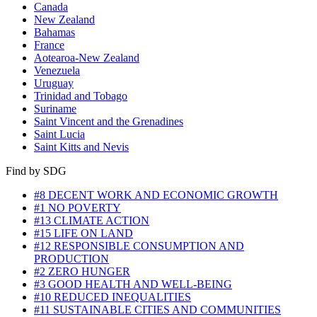
Canada
New Zealand
Bahamas
France
Aotearoa-New Zealand
Venezuela
Uruguay
Trinidad and Tobago
Suriname
Saint Vincent and the Grenadines
Saint Lucia
Saint Kitts and Nevis
Find by SDG
#8 DECENT WORK AND ECONOMIC GROWTH
#1 NO POVERTY
#13 CLIMATE ACTION
#15 LIFE ON LAND
#12 RESPONSIBLE CONSUMPTION AND
PRODUCTION
#2 ZERO HUNGER
#3 GOOD HEALTH AND WELL-BEING
#10 REDUCED INEQUALITIES
#11 SUSTAINABLE CITIES AND COMMUNITIES