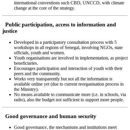
international conventions such CBD, UNCCD, with climate
change at the core of the strategy.
Public participation, access to information and
justice
Developed in a participatory consultation process with 5
workshops in all regions of Senegal, involving NGOs, state
officials, youth and women.
Youth organisations are involved in implementation, as project
beneficiaries.
Encourages participation and interaction of youth with their
peers and the community.
Works very transparently but not all the information is
available online yet (due to current reorganisation process in
the Ministry).
No means available to communicate more (i.e. in schools, via
radio), also the budget not sufficient to support more people.
Good governance and human security
Good governance, the mechanisms and institutions meet