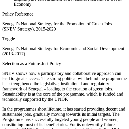
Economy
Policy Reference
Senegal’s National Strategy for the Promotion of Green Jobs
(SNEV Strategy), 2015-2020
Toggle
Senegal’s National Strategy for Economic and Social Development
(2013-2017)
Selection as a Future-Just Policy
SNEV shows how a participatory and collaborative approach can
lead to great success. The strong political will behind the programme
has strengthened the legislative, institutional and regulatory
framework of Senegal – leading to the creation of green jobs.
Sustainability is at the core of the programme, which is funded and
technically supported by the UNDP.
In the programmes short lifetime, it has started providing decent and
sustainable jobs, gradually moving towards its initial targets. The
Programme has successfully targeted young people and women,
constituting most of its beneficiaries. For its noteworthy future