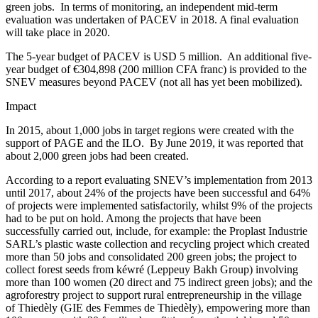
green jobs.
In terms of monitoring, an independent mid-term
evaluation was undertaken of PACEV in 2018. A final evaluation
will take place in 2020.
The 5-year budget of PACEV is USD 5 million.
An additional five-
year budget of €304,898 (200 million CFA franc) is provided to the
SNEV measures beyond PACEV (not all has yet been mobilized).
Impact
In 2015, about 1,000 jobs in target regions were created with the
support of PAGE and the ILO.
By June 2019, it was reported that
about 2,000 green jobs had been created.
According to a report evaluating SNEV’s implementation from 2013
until 2017, about 24% of the projects have been successful and 64%
of projects were implemented satisfactorily, whilst 9% of the projects
had to be put on hold. Among the projects that have been
successfully carried out, include, for example: the Proplast Industrie
SARL’s plastic waste collection and recycling project which created
more than 50 jobs and consolidated 200 green jobs; the project to
collect forest seeds from kéwré (Leppeuy Bakh Group) involving
more than 100 women (20 direct and 75 indirect green jobs); and the
agroforestry project to support rural entrepreneurship in the village
of Thiedèly (GIE des Femmes de Thiedèly), empowering more than