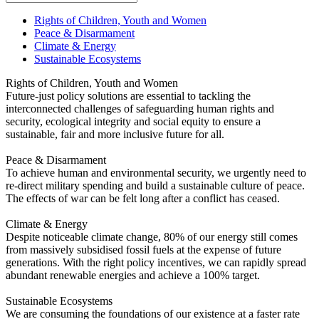
Rights of Children, Youth and Women
Peace & Disarmament
Climate & Energy
Sustainable Ecosystems
Rights of Children, Youth and Women
Future-just policy solutions are essential to tackling the
interconnected challenges of safeguarding human rights and
security, ecological integrity and social equity to ensure a
sustainable, fair and more inclusive future for all.
Peace & Disarmament
To achieve human and environmental security, we urgently need to
re-direct military spending and build a sustainable culture of peace.
The effects of war can be felt long after a conflict has ceased.
Climate & Energy
Despite noticeable climate change, 80% of our energy still comes
from massively subsidised fossil fuels at the expense of future
generations. With the right policy incentives, we can rapidly spread
abundant renewable energies and achieve a 100% target.
Sustainable Ecosystems
We are consuming the foundations of our existence at a faster rate