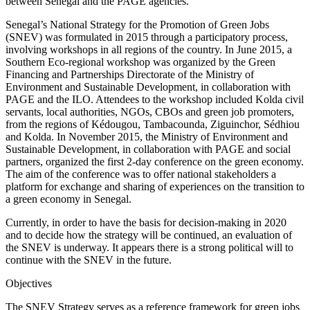
between Senegal and the PAGE agencies.
Senegal’s National Strategy for the Promotion of Green Jobs
(SNEV) was formulated in 2015 through a participatory process,
involving workshops in all regions of the country. In June 2015, a
Southern Eco-regional workshop was organized by the Green
Financing and Partnerships Directorate of the Ministry of
Environment and Sustainable Development, in collaboration with
PAGE and the ILO. Attendees to the workshop included Kolda civil
servants, local authorities, NGOs, CBOs and green job promoters,
from the regions of Kédougou, Tambacounda, Ziguinchor, Sédhiou
and Kolda. In November 2015, the Ministry of Environment and
Sustainable Development, in collaboration with PAGE and social
partners, organized the first 2-day conference on the green economy.
The aim of the conference was to offer national stakeholders a
platform for exchange and sharing of experiences on the transition to
a green economy in Senegal.
Currently, in order to have the basis for decision-making in 2020
and to decide how the strategy will be continued, an evaluation of
the SNEV is underway. It appears there is a strong political will to
continue with the SNEV in the future.
Objectives
The SNEV Strategy serves as a reference framework for green jobs