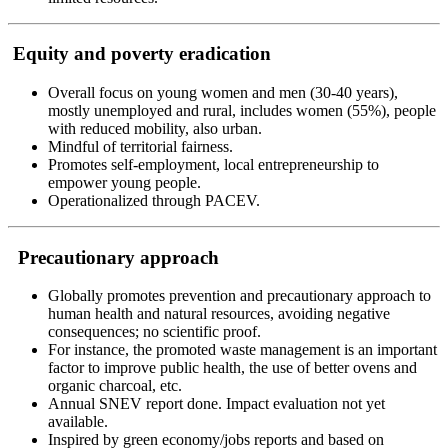
Equity and poverty eradication
Overall focus on young women and men (30-40 years),
mostly unemployed and rural, includes women (55%), people
with reduced mobility, also urban.
Mindful of territorial fairness.
Promotes self-employment, local entrepreneurship to
empower young people.
Operationalized through PACEV.
Precautionary approach
Globally promotes prevention and precautionary approach to
human health and natural resources, avoiding negative
consequences; no scientific proof.
For instance, the promoted waste management is an important
factor to improve public health, the use of better ovens and
organic charcoal, etc.
Annual SNEV report done. Impact evaluation not yet
available.
Inspired by green economy/jobs reports and based on