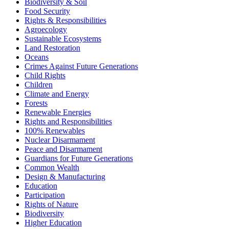
Biodiversity & Soil
Food Security
Rights & Responsibilities
Agroecology
Sustainable Ecosystems
Land Restoration
Oceans
Crimes Against Future Generations
Child Rights
Children
Climate and Energy
Forests
Renewable Energies
Rights and Responsibilities
100% Renewables
Nuclear Disarmament
Peace and Disarmament
Guardians for Future Generations
Common Wealth
Design & Manufacturing
Education
Participation
Rights of Nature
Biodiversity
Higher Education