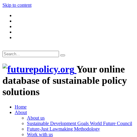
Skip to content
Your online
database of sustainable policy
solutions
Home
About
About us
Sustainable Development Goals World Future Council
Future-Just Lawmaking Methodology
Work with us