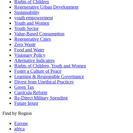
Rights of Children
Regenerative Urban Development
Sustainability
youth empowerment
Youth and Women
Youth Sector
Value-Based Consumption
Regenerative Cities
Zero Waste
Food and Water
Visionary Policy
Alternative Indicators
Rights of Children, Youth and Women
Foster a Culture of Peace
Learning & Responsible Governance
Divest from Unethical Practices
Green Tax
Curricula Reform
Re-Direct Military Spending
Future Injust
Find by Region
Europe
africa