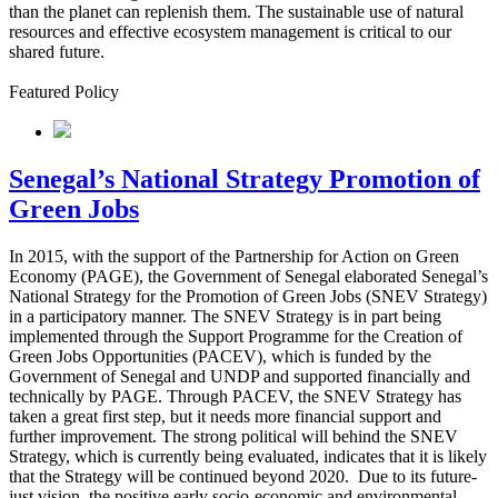
than the planet can replenish them. The sustainable use of natural
resources and effective ecosystem management is critical to our
shared future.
Featured Policy
Senegal’s National Strategy Promotion of
Green Jobs
In 2015, with the support of the Partnership for Action on Green
Economy (PAGE), the Government of Senegal elaborated Senegal’s
National Strategy for the Promotion of Green Jobs (SNEV Strategy)
in a participatory manner. The SNEV Strategy is in part being
implemented through the Support Programme for the Creation of
Green Jobs Opportunities (PACEV), which is funded by the
Government of Senegal and UNDP and supported financially and
technically by PAGE. Through PACEV, the SNEV Strategy has
taken a great first step, but it needs more financial support and
further improvement. The strong political will behind the SNEV
Strategy, which is currently being evaluated, indicates that it is likely
that the Strategy will be continued beyond 2020.
Due to its future-
just vision, the positive early socio-economic and environmental