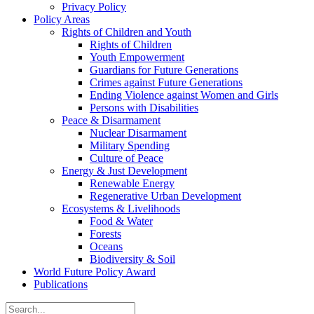
Privacy Policy
Policy Areas
Rights of Children and Youth
Rights of Children
Youth Empowerment
Guardians for Future Generations
Crimes against Future Generations
Ending Violence against Women and Girls
Persons with Disabilities
Peace & Disarmament
Nuclear Disarmament
Military Spending
Culture of Peace
Energy & Just Development
Renewable Energy
Regenerative Urban Development
Ecosystems & Livelihoods
Food & Water
Forests
Oceans
Biodiversity & Soil
World Future Policy Award
Publications