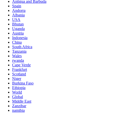
Antigua and Barbuda
Spain
Andorra
Albania
USA
Bhutan
Uganda
Austria
Indonesia
China
South Africa
Tanzania
Wales
rwanda
Cape Verde
Frankfurt
Scotland
Niger
Burkina Faso
Ethiopia
World
Global
Middle East
Zanzibar
namibia