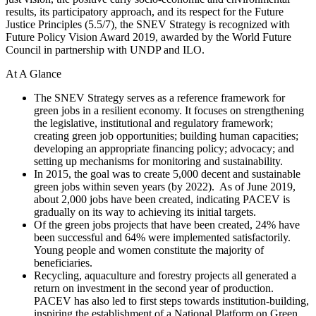
results, its participatory approach, and its respect for the Future
Justice Principles (5.5/7), the SNEV Strategy is recognized with
Future Policy Vision Award 2019, awarded by the World Future
Council in partnership with UNDP and ILO.
At A Glance
The SNEV Strategy serves as a reference framework for
green jobs in a resilient economy. It focuses on strengthening
the legislative, institutional and regulatory framework;
creating green job opportunities; building human capacities;
developing an appropriate financing policy; advocacy; and
setting up mechanisms for monitoring and sustainability.
In 2015, the goal was to create 5,000 decent and sustainable
green jobs within seven years (by 2022).
As of June 2019,
about 2,000 jobs have been created, indicating PACEV is
gradually on its way to achieving its initial targets.
Of the green jobs projects that have been created, 24% have
been successful and 64% were implemented satisfactorily.
Young people and women constitute the majority of
beneficiaries.
Recycling, aquaculture and forestry projects all generated a
return on investment in the second year of production.
PACEV has also led to first steps towards institution-building,
inspiring the establishment of a National Platform on Green