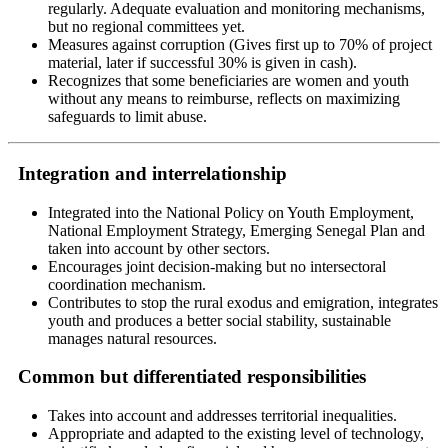
regularly. Adequate evaluation and monitoring mechanisms,
but no regional committees yet.
Measures against corruption (Gives first up to 70% of project
material, later if successful 30% is given in cash).
Recognizes that some beneficiaries are women and youth
without any means to reimburse, reflects on maximizing
safeguards to limit abuse.
Integration and interrelationship
Integrated into the National Policy on Youth Employment,
National Employment Strategy, Emerging Senegal Plan and
taken into account by other sectors.
Encourages joint decision-making but no intersectoral
coordination mechanism.
Contributes to stop the rural exodus and emigration, integrates
youth and produces a better social stability, sustainable
manages natural resources.
Common but differentiated responsibilities
Takes into account and addresses territorial inequalities.
Appropriate and adapted to the existing level of technology,