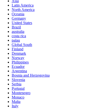
Asia
Latin America
North America
Oceania
Germany
United States
Brazil
australia
costa rica
palau
Global South
Finland
Denmark
Norway
Philippines
Ecuador
Argentina
Bosnia and Herzegovina
Slovenia
Serbia
Portugal
Montenegro
Monaco
Malta
Italy