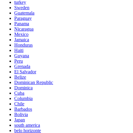
turkey
Sweden
Guatemala
Paraguay
Panama
Nicaragua
Mexico
Jamaica
Honduras
Haiti
Guyana
Peru
Grenada
El Salvador
Belize
Dominican Republic
Dominica
Cuba
Columbia
Chile
Barbados
Bolivia
Japan
south america
belo horizonte