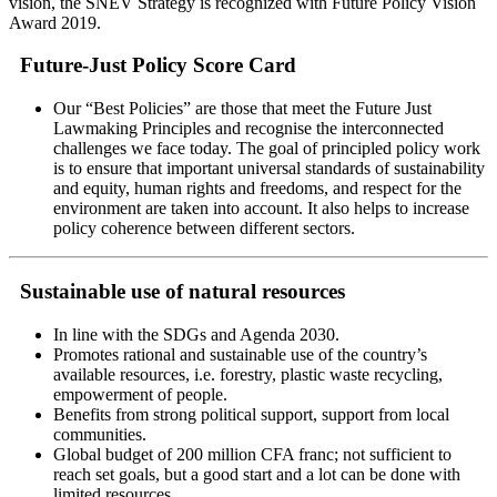
vision, the SNEV Strategy is recognized with Future Policy Vision
Award 2019.
Future-Just Policy Score Card
Our “Best Policies” are those that meet the Future Just
Lawmaking Principles and recognise the interconnected
challenges we face today. The goal of principled policy work
is to ensure that important universal standards of sustainability
and equity, human rights and freedoms, and respect for the
environment are taken into account. It also helps to increase
policy coherence between different sectors.
Sustainable use of natural resources
In line with the SDGs and Agenda 2030.
Promotes rational and sustainable use of the country’s
available resources, i.e. forestry, plastic waste recycling,
empowerment of people.
Benefits from strong political support, support from local
communities.
Global budget of 200 million CFA franc; not sufficient to
reach set goals, but a good start and a lot can be done with
limited resources.