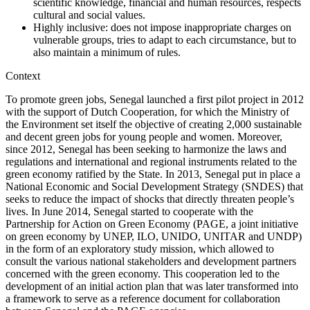
scientific knowledge, financial and human resources, respects
cultural and social values.
Highly inclusive: does not impose inappropriate charges on
vulnerable groups, tries to adapt to each circumstance, but to
also maintain a minimum of rules.
Context
To promote green jobs, Senegal launched a first pilot project in 2012
with the support of Dutch Cooperation, for which the Ministry of
the Environment set itself the objective of creating 2,000 sustainable
and decent green jobs for young people and women. Moreover,
since 2012, Senegal has been seeking to harmonize the laws and
regulations and international and regional instruments related to the
green economy ratified by the State. In 2013, Senegal put in place a
National Economic and Social Development Strategy (SNDES) that
seeks to reduce the impact of shocks that directly threaten people’s
lives. In June 2014, Senegal started to cooperate with the
Partnership for Action on Green Economy (PAGE, a joint initiative
on green economy by UNEP, ILO, UNIDO, UNITAR and UNDP)
in the form of an exploratory study mission, which allowed to
consult the various national stakeholders and development partners
concerned with the green economy. This cooperation led to the
development of an initial action plan that was later transformed into
a framework to serve as a reference document for collaboration