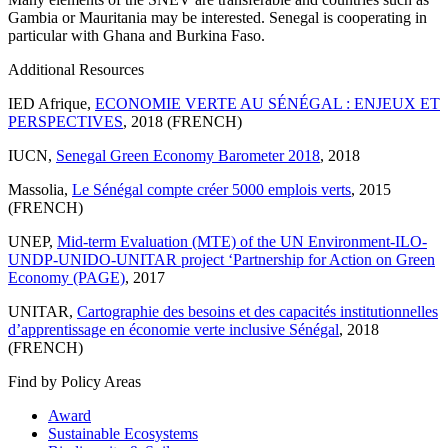
Gambia or Mauritania may be interested. Senegal is cooperating in
particular with Ghana and Burkina Faso.
Additional Resources
IED Afrique,
ECONOMIE VERTE AU SÉNÉGAL : ENJEUX ET
PERSPECTIVES
, 2018 (FRENCH)
IUCN,
Senegal Green Economy Barometer 2018
, 2018
Massolia,
Le Sénégal compte créer 5000 emplois verts
, 2015
(FRENCH)
UNEP,
Mid-term Evaluation (MTE) of the UN Environment-ILO-
UNDP-UNIDO-UNITAR project ‘Partnership for Action on Green
Economy (PAGE)
, 2017
UNITAR,
Cartographie des besoins et des capacités institutionnelles
d’apprentissage en économie verte inclusive Sénégal
, 2018
(FRENCH)
Find by Policy Areas
Award
Sustainable Ecosystems