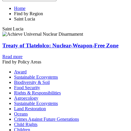
Home
Find by Region
Saint Lucia
Saint Lucia
Treaty of Tlatelolco: Nuclear-Weapon-Free Zone
Read more
Find by Policy Areas
Award
Sustainable Ecosystems
Biodiversity & Soil
Food Security
Rights & Responsibilities
Agroecology
Sustainable Ecosystems
Land Restoration
Oceans
Crimes Against Future Generations
Child Rights
Children