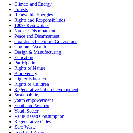
Climate and Energy
Forests
Renewable Energies
Rights and Responsibilities
100% Renewables
Nuclear Disarmament
Peace and Disarmament
Guardians for Future Generations
Common Wealth
Design & Manufacturing
Education
Participation
Rights of Nature
Biodiversity
Higher Education
Rights of Children
Regenerative Urban Development
Sustainability
youth empowerment
Youth and Women
Youth Sector
Value-Based Consumption
Regenerative Cities
Zero Waste
Food and Water