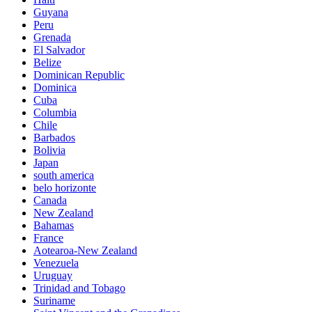
Guyana
Peru
Grenada
El Salvador
Belize
Dominican Republic
Dominica
Cuba
Columbia
Chile
Barbados
Bolivia
Japan
south america
belo horizonte
Canada
New Zealand
Bahamas
France
Aotearoa-New Zealand
Venezuela
Uruguay
Trinidad and Tobago
Suriname