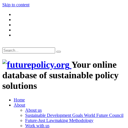
Skip to content
Your online
database of sustainable policy
solutions
Home
About
About us
Sustainable Development Goals World Future Council
Future-Just Lawmaking Methodology
Work with us