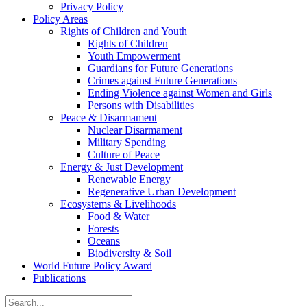
Privacy Policy
Policy Areas
Rights of Children and Youth
Rights of Children
Youth Empowerment
Guardians for Future Generations
Crimes against Future Generations
Ending Violence against Women and Girls
Persons with Disabilities
Peace & Disarmament
Nuclear Disarmament
Military Spending
Culture of Peace
Energy & Just Development
Renewable Energy
Regenerative Urban Development
Ecosystems & Livelihoods
Food & Water
Forests
Oceans
Biodiversity & Soil
World Future Policy Award
Publications