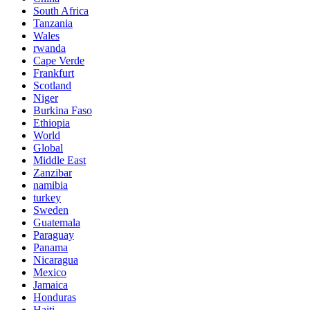
South Africa
Tanzania
Wales
rwanda
Cape Verde
Frankfurt
Scotland
Niger
Burkina Faso
Ethiopia
World
Global
Middle East
Zanzibar
namibia
turkey
Sweden
Guatemala
Paraguay
Panama
Nicaragua
Mexico
Jamaica
Honduras
Haiti