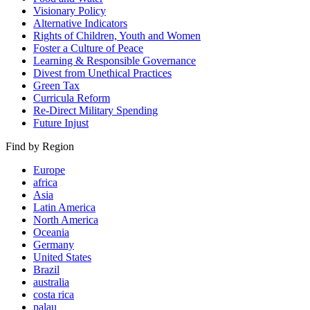
Visionary Policy
Alternative Indicators
Rights of Children, Youth and Women
Foster a Culture of Peace
Learning & Responsible Governance
Divest from Unethical Practices
Green Tax
Curricula Reform
Re-Direct Military Spending
Future Injust
Find by Region
Europe
africa
Asia
Latin America
North America
Oceania
Germany
United States
Brazil
australia
costa rica
palau