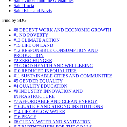
Saint Vincent and the Grenadines
Saint Lucia
Saint Kitts and Nevis
Find by SDG
#8 DECENT WORK AND ECONOMIC GROWTH
#1 NO POVERTY
#13 CLIMATE ACTION
#15 LIFE ON LAND
#12 RESPONSIBLE CONSUMPTION AND
PRODUCTION
#2 ZERO HUNGER
#3 GOOD HEALTH AND WELL-BEING
#10 REDUCED INEQUALITIES
#11 SUSTAINABLE CITIES AND COMMUNITIES
#5 GENDER EQUALITY
#4 QUALITY EDUCATION
#9 INDUSTRY INNOVATION AND
INFRASTRUCTURE
#7 AFFORDABLE AND CLEAN ENERGY
#16 JUSTICE AND STRONG INSTITUTIONS
#14 LIFE BELOW WATER
#16 PEACE
#6 CLEAN WATER AND SANITATION
#17 PARTNERSHIPS FOR THE GOALS