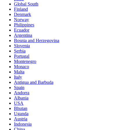
Global South
Finland
Denmark
Norway
Philippines
Ecuador
Argentina
Bosnia and Herzegovina
Slovenia
Serbia
Portugal
Montenegro
Monaco
Malta
Italy
Antigua and Barbuda
Spain
Andorra
Albania
USA
Bhutan
Uganda
Austria
Indonesia
China