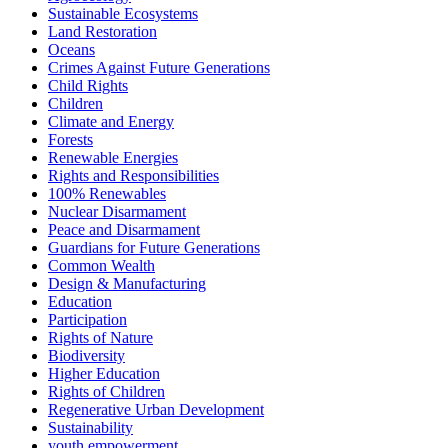
Sustainable Ecosystems
Land Restoration
Oceans
Crimes Against Future Generations
Child Rights
Children
Climate and Energy
Forests
Renewable Energies
Rights and Responsibilities
100% Renewables
Nuclear Disarmament
Peace and Disarmament
Guardians for Future Generations
Common Wealth
Design & Manufacturing
Education
Participation
Rights of Nature
Biodiversity
Higher Education
Rights of Children
Regenerative Urban Development
Sustainability
youth empowerment