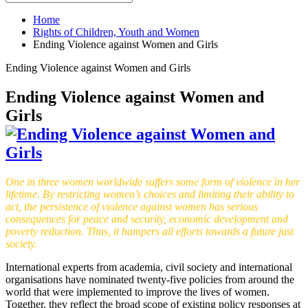
Home
Rights of Children, Youth and Women
Ending Violence against Women and Girls
Ending Violence against Women and Girls
Ending Violence against Women and
Girls
One in three women worldwide suffers some form of violence in her
lifetime. By restricting women’s choices and limiting their ability to
act, the persistence of violence against women has serious
consequences for peace and security, economic development and
poverty reduction. Thus, it hampers all efforts towards a future just
society.
International experts from academia, civil society and international
organisations have nominated twenty-five policies from around the
world that were implemented to improve the lives of women.
Together, they reflect the broad scope of existing policy responses at