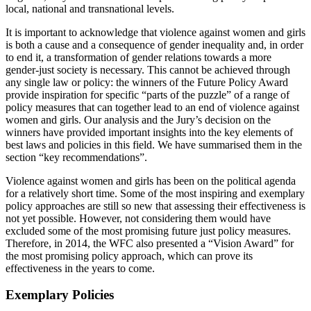
local, national and transnational levels.
It is important to acknowledge that violence against women and girls
is both a cause and a consequence of gender inequality and, in order
to end it, a transformation of gender relations towards a more
gender-just society is necessary. This cannot be achieved through
any single law or policy: the winners of the Future Policy Award
provide inspiration for specific “parts of the puzzle” of a range of
policy measures that can together lead to an end of violence against
women and girls. Our analysis and the Jury’s decision on the
winners have provided important insights into the key elements of
best laws and policies in this field. We have summarised them in the
section “key recommendations”.
Violence against women and girls has been on the political agenda
for a relatively short time. Some of the most inspiring and exemplary
policy approaches are still so new that assessing their effectiveness is
not yet possible. However, not considering them would have
excluded some of the most promising future just policy measures.
Therefore, in 2014, the WFC also presented a “Vision Award” for
the most promising policy approach, which can prove its
effectiveness in the years to come.
Exemplary Policies