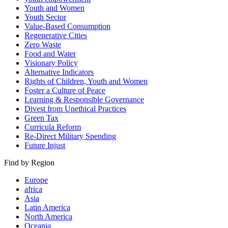
Youth and Women
Youth Sector
Value-Based Consumption
Regenerative Cities
Zero Waste
Food and Water
Visionary Policy
Alternative Indicators
Rights of Children, Youth and Women
Foster a Culture of Peace
Learning & Responsible Governance
Divest from Unethical Practices
Green Tax
Curricula Reform
Re-Direct Military Spending
Future Injust
Find by Region
Europe
africa
Asia
Latin America
North America
Oceania