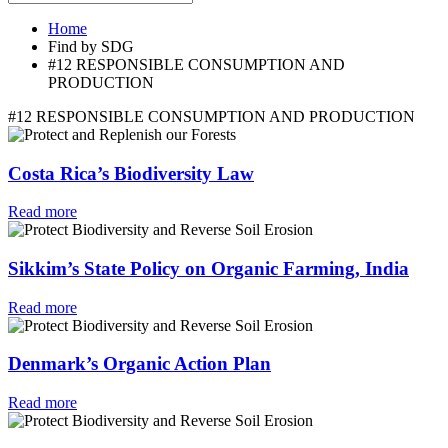
Home
Find by SDG
#12 RESPONSIBLE CONSUMPTION AND
PRODUCTION
#12 RESPONSIBLE CONSUMPTION AND PRODUCTION
Costa Rica’s Biodiversity Law
Read more
Sikkim’s State Policy on Organic Farming, India
Read more
Denmark’s Organic Action Plan
Read more