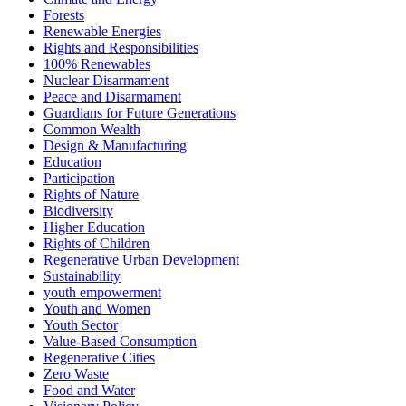
Forests
Renewable Energies
Rights and Responsibilities
100% Renewables
Nuclear Disarmament
Peace and Disarmament
Guardians for Future Generations
Common Wealth
Design & Manufacturing
Education
Participation
Rights of Nature
Biodiversity
Higher Education
Rights of Children
Regenerative Urban Development
Sustainability
youth empowerment
Youth and Women
Youth Sector
Value-Based Consumption
Regenerative Cities
Zero Waste
Food and Water