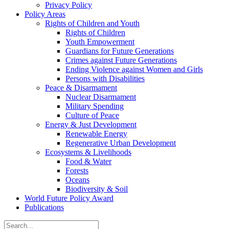
Privacy Policy
Policy Areas
Rights of Children and Youth
Rights of Children
Youth Empowerment
Guardians for Future Generations
Crimes against Future Generations
Ending Violence against Women and Girls
Persons with Disabilities
Peace & Disarmament
Nuclear Disarmament
Military Spending
Culture of Peace
Energy & Just Development
Renewable Energy
Regenerative Urban Development
Ecosystems & Livelihoods
Food & Water
Forests
Oceans
Biodiversity & Soil
World Future Policy Award
Publications