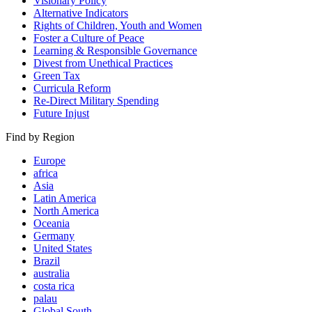
Visionary Policy
Alternative Indicators
Rights of Children, Youth and Women
Foster a Culture of Peace
Learning & Responsible Governance
Divest from Unethical Practices
Green Tax
Curricula Reform
Re-Direct Military Spending
Future Injust
Find by Region
Europe
africa
Asia
Latin America
North America
Oceania
Germany
United States
Brazil
australia
costa rica
palau
Global South