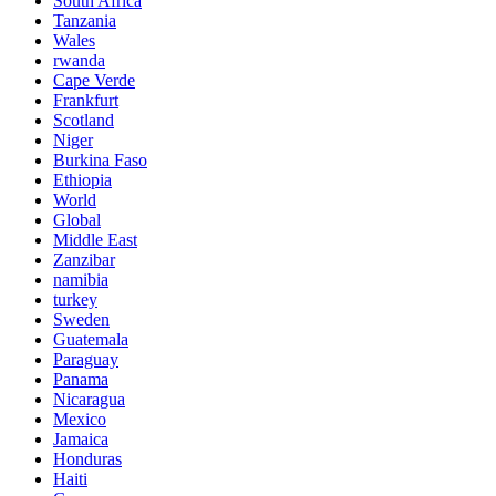
South Africa
Tanzania
Wales
rwanda
Cape Verde
Frankfurt
Scotland
Niger
Burkina Faso
Ethiopia
World
Global
Middle East
Zanzibar
namibia
turkey
Sweden
Guatemala
Paraguay
Panama
Nicaragua
Mexico
Jamaica
Honduras
Haiti