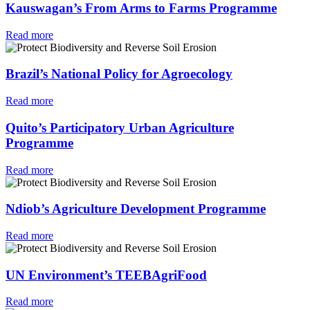
Kauswagan’s From Arms to Farms Programme
Read more
Brazil’s National Policy for Agroecology
Read more
Quito’s Participatory Urban Agriculture
Programme
Read more
Ndiob’s Agriculture Development Programme
Read more
UN Environment’s TEEBAgriFood
Read more