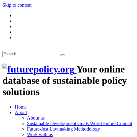
Skip to content
Your online
database of sustainable policy
solutions
Home
About
About us
Sustainable Development Goals World Future Council
Future-Just Lawmaking Methodology
Work with us