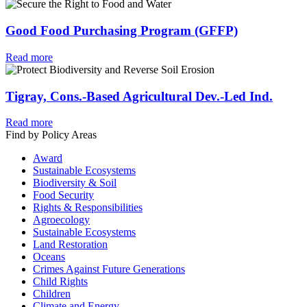
Good Food Purchasing Program (GFFP)
Read more
Tigray, Cons.-Based Agricultural Dev.-Led Ind.
Read more
Find by Policy Areas
Award
Sustainable Ecosystems
Biodiversity & Soil
Food Security
Rights & Responsibilities
Agroecology
Sustainable Ecosystems
Land Restoration
Oceans
Crimes Against Future Generations
Child Rights
Children
Climate and Energy