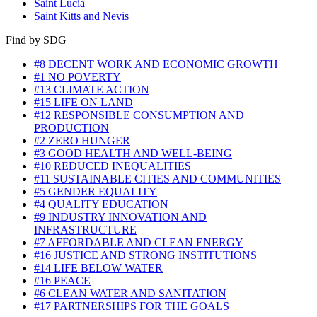
Saint Lucia
Saint Kitts and Nevis
Find by SDG
#8 DECENT WORK AND ECONOMIC GROWTH
#1 NO POVERTY
#13 CLIMATE ACTION
#15 LIFE ON LAND
#12 RESPONSIBLE CONSUMPTION AND
PRODUCTION
#2 ZERO HUNGER
#3 GOOD HEALTH AND WELL-BEING
#10 REDUCED INEQUALITIES
#11 SUSTAINABLE CITIES AND COMMUNITIES
#5 GENDER EQUALITY
#4 QUALITY EDUCATION
#9 INDUSTRY INNOVATION AND
INFRASTRUCTURE
#7 AFFORDABLE AND CLEAN ENERGY
#16 JUSTICE AND STRONG INSTITUTIONS
#14 LIFE BELOW WATER
#16 PEACE
#6 CLEAN WATER AND SANITATION
#17 PARTNERSHIPS FOR THE GOALS