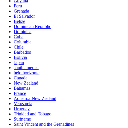
Guyana
Peru
Grenada
El Salvador
Belize
Dominican Republic
Dominica
Cuba
Columbia
Chile
Barbados
Bolivia
Japan
south america
belo horizonte
Canada
New Zealand
Bahamas
France
Aotearoa-New Zealand
Venezuela
Uruguay
Trinidad and Tobago
Suriname
Saint Vincent and the Grenadines