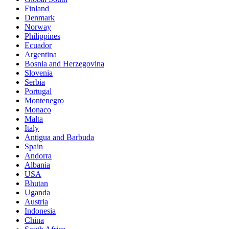
Finland
Denmark
Norway
Philippines
Ecuador
Argentina
Bosnia and Herzegovina
Slovenia
Serbia
Portugal
Montenegro
Monaco
Malta
Italy
Antigua and Barbuda
Spain
Andorra
Albania
USA
Bhutan
Uganda
Austria
Indonesia
China