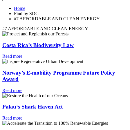
Home
Find by SDG
#7 AFFORDABLE AND CLEAN ENERGY
#7 AFFORDABLE AND CLEAN ENERGY
Costa Rica’s Biodiversity Law
Read more
Norway’s E-mobility Programme Future Policy
Award
Read more
Palau‘s Shark Haven Act
Read more