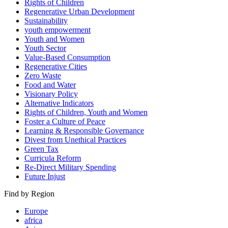
Rights of Children
Regenerative Urban Development
Sustainability
youth empowerment
Youth and Women
Youth Sector
Value-Based Consumption
Regenerative Cities
Zero Waste
Food and Water
Visionary Policy
Alternative Indicators
Rights of Children, Youth and Women
Foster a Culture of Peace
Learning & Responsible Governance
Divest from Unethical Practices
Green Tax
Curricula Reform
Re-Direct Military Spending
Future Injust
Find by Region
Europe
africa