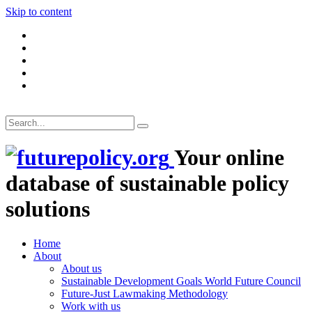
Skip to content
Your online
database of sustainable policy
solutions
Home
About
About us
Sustainable Development Goals World Future Council
Future-Just Lawmaking Methodology
Work with us