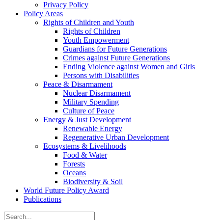
Privacy Policy
Policy Areas
Rights of Children and Youth
Rights of Children
Youth Empowerment
Guardians for Future Generations
Crimes against Future Generations
Ending Violence against Women and Girls
Persons with Disabilities
Peace & Disarmament
Nuclear Disarmament
Military Spending
Culture of Peace
Energy & Just Development
Renewable Energy
Regenerative Urban Development
Ecosystems & Livelihoods
Food & Water
Forests
Oceans
Biodiversity & Soil
World Future Policy Award
Publications