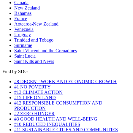
Canada
New Zealand
Bahamas
France
Aotearoa-New Zealand
Venezuela
Uruguay
Trinidad and Tobago
Suriname
Saint Vincent and the Grenadines
Saint Lucia
Saint Kitts and Nevis
Find by SDG
#8 DECENT WORK AND ECONOMIC GROWTH
#1 NO POVERTY
#13 CLIMATE ACTION
#15 LIFE ON LAND
#12 RESPONSIBLE CONSUMPTION AND
PRODUCTION
#2 ZERO HUNGER
#3 GOOD HEALTH AND WELL-BEING
#10 REDUCED INEQUALITIES
#11 SUSTAINABLE CITIES AND COMMUNITIES