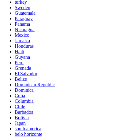
turkey
Sweden
Guatemala
Paraguay
Panama
Nicaragua
Mexico
Jamaica
Honduras
Haiti
Guyana
Peru
Grenada
El Salvador
Belize
Dominican Republic
Dominica
Cuba
Columbia
Chile
Barbados
Bolivia
Japan
south america
belo horizonte