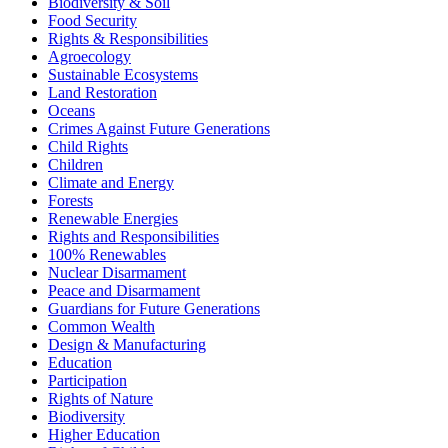
Biodiversity & Soil
Food Security
Rights & Responsibilities
Agroecology
Sustainable Ecosystems
Land Restoration
Oceans
Crimes Against Future Generations
Child Rights
Children
Climate and Energy
Forests
Renewable Energies
Rights and Responsibilities
100% Renewables
Nuclear Disarmament
Peace and Disarmament
Guardians for Future Generations
Common Wealth
Design & Manufacturing
Education
Participation
Rights of Nature
Biodiversity
Higher Education