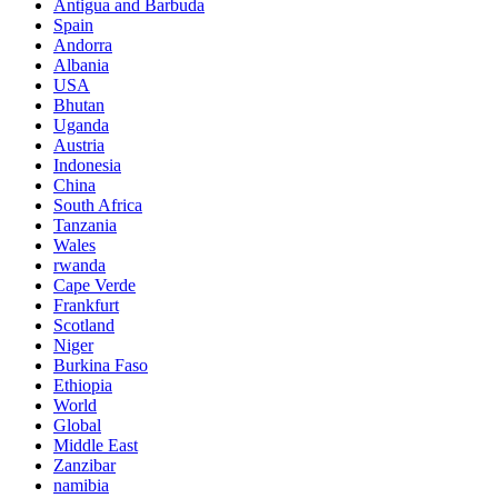
Antigua and Barbuda
Spain
Andorra
Albania
USA
Bhutan
Uganda
Austria
Indonesia
China
South Africa
Tanzania
Wales
rwanda
Cape Verde
Frankfurt
Scotland
Niger
Burkina Faso
Ethiopia
World
Global
Middle East
Zanzibar
namibia