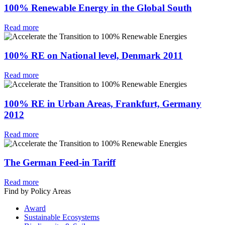
100% Renewable Energy in the Global South
Read more
100% RE on National level, Denmark 2011
Read more
100% RE in Urban Areas, Frankfurt, Germany
2012
Read more
The German Feed-in Tariff
Read more
Find by Policy Areas
Award
Sustainable Ecosystems