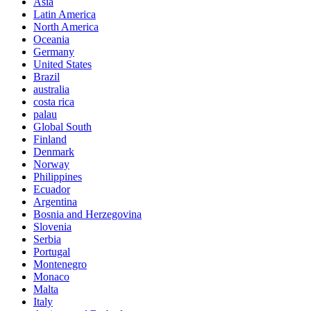
Asia
Latin America
North America
Oceania
Germany
United States
Brazil
australia
costa rica
palau
Global South
Finland
Denmark
Norway
Philippines
Ecuador
Argentina
Bosnia and Herzegovina
Slovenia
Serbia
Portugal
Montenegro
Monaco
Malta
Italy