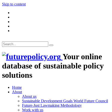
Skip to content
Your online
database of sustainable policy
solutions
Home
About
About us
Sustainable Development Goals World Future Council
Future-Just Lawmaking Methodology
Work with us