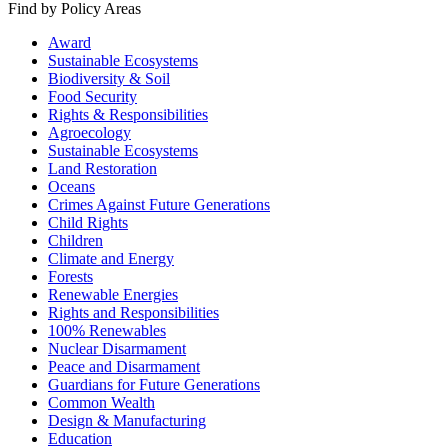
Find by Policy Areas
Award
Sustainable Ecosystems
Biodiversity & Soil
Food Security
Rights & Responsibilities
Agroecology
Sustainable Ecosystems
Land Restoration
Oceans
Crimes Against Future Generations
Child Rights
Children
Climate and Energy
Forests
Renewable Energies
Rights and Responsibilities
100% Renewables
Nuclear Disarmament
Peace and Disarmament
Guardians for Future Generations
Common Wealth
Design & Manufacturing
Education