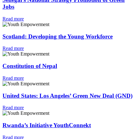
Jobs
Read more
Scotland: Developing the Young Workforce
Read more
Constitution of Nepal
Read more
United States: Los Angeles’ Green New Deal (GND)
Read more
Rwanda’s Initiative YouthConnekt
Read more