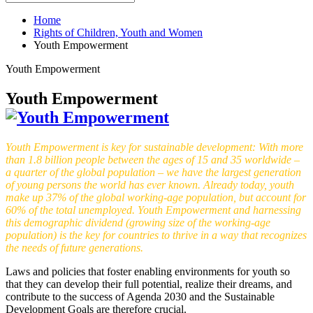
Home
Rights of Children, Youth and Women
Youth Empowerment
Youth Empowerment
Youth Empowerment
Youth Empowerment is key for sustainable development: With more
than 1.8 billion people between the ages of 15 and 35 worldwide –
a quarter of the global population – we have the largest generation
of young persons the world has ever known. Already today, youth
make up 37% of the global working-age population, but account for
60% of the total unemployed. Youth Empowerment and harnessing
this demographic dividend (growing size of the working-age
population) is the key for countries to thrive in a way that recognizes
the needs of future generations.
Laws and policies that foster enabling environments for youth so
that they can develop their full potential, realize their dreams, and
contribute to the success of Agenda 2030 and the Sustainable
Development Goals are therefore crucial.