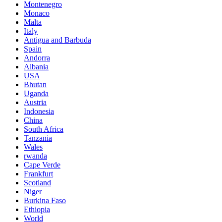
Montenegro
Monaco
Malta
Italy
Antigua and Barbuda
Spain
Andorra
Albania
USA
Bhutan
Uganda
Austria
Indonesia
China
South Africa
Tanzania
Wales
rwanda
Cape Verde
Frankfurt
Scotland
Niger
Burkina Faso
Ethiopia
World