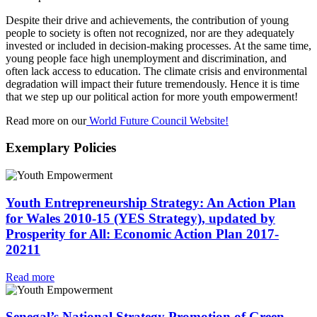
Despite their drive and achievements, the contribution of young
people to society is often not recognized, nor are they adequately
invested or included in decision-making processes. At the same time,
young people face high unemployment and discrimination, and
often lack access to education. The climate crisis and environmental
degradation will impact their future tremendously. Hence it is time
that we step up our political action for more youth empowerment!
Read more on our
World Future Council Website!
Exemplary Policies
Youth Entrepreneurship Strategy: An Action Plan
for Wales 2010-15 (YES Strategy), updated by
Prosperity for All: Economic Action Plan 2017-
20211
Read more
Senegal’s National Strategy Promotion of Green