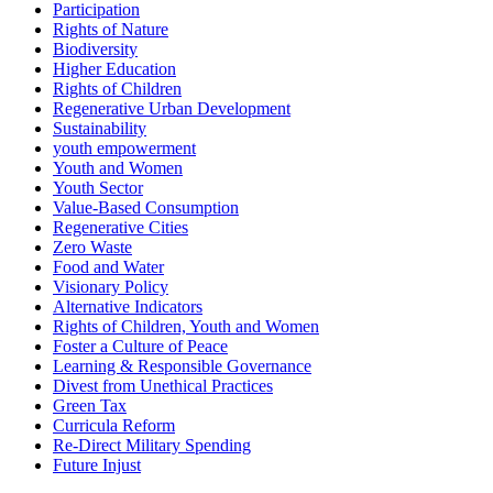
Participation
Rights of Nature
Biodiversity
Higher Education
Rights of Children
Regenerative Urban Development
Sustainability
youth empowerment
Youth and Women
Youth Sector
Value-Based Consumption
Regenerative Cities
Zero Waste
Food and Water
Visionary Policy
Alternative Indicators
Rights of Children, Youth and Women
Foster a Culture of Peace
Learning & Responsible Governance
Divest from Unethical Practices
Green Tax
Curricula Reform
Re-Direct Military Spending
Future Injust