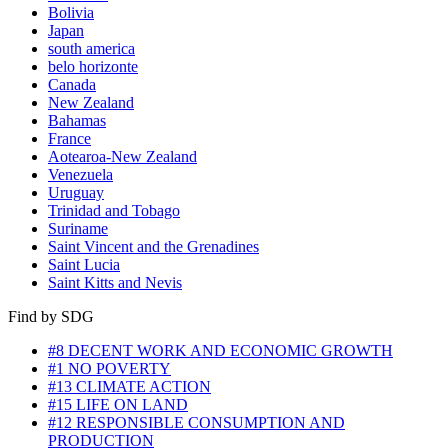
Bolivia
Japan
south america
belo horizonte
Canada
New Zealand
Bahamas
France
Aotearoa-New Zealand
Venezuela
Uruguay
Trinidad and Tobago
Suriname
Saint Vincent and the Grenadines
Saint Lucia
Saint Kitts and Nevis
Find by SDG
#8 DECENT WORK AND ECONOMIC GROWTH
#1 NO POVERTY
#13 CLIMATE ACTION
#15 LIFE ON LAND
#12 RESPONSIBLE CONSUMPTION AND
PRODUCTION