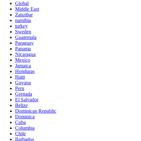
Global
Middle East
Zanzibar
namibia
turkey
Sweden
Guatemala
Paraguay
Panama
Nicaragua
Mexico
Jamaica
Honduras
Haiti
Guyana
Peru
Grenada
El Salvador
Belize
Dominican Republic
Dominica
Cuba
Columbia
Chile
Barbados