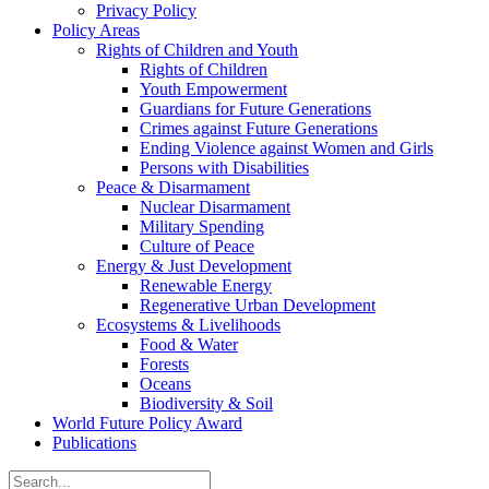
Privacy Policy
Policy Areas
Rights of Children and Youth
Rights of Children
Youth Empowerment
Guardians for Future Generations
Crimes against Future Generations
Ending Violence against Women and Girls
Persons with Disabilities
Peace & Disarmament
Nuclear Disarmament
Military Spending
Culture of Peace
Energy & Just Development
Renewable Energy
Regenerative Urban Development
Ecosystems & Livelihoods
Food & Water
Forests
Oceans
Biodiversity & Soil
World Future Policy Award
Publications