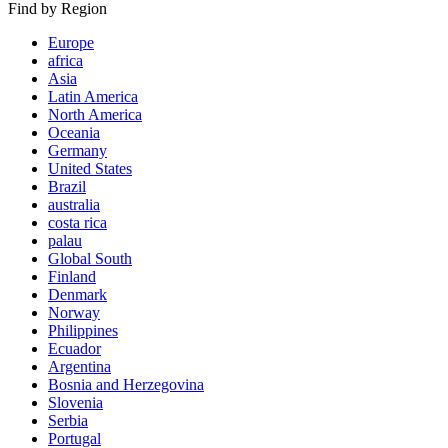
Find by Region
Europe
africa
Asia
Latin America
North America
Oceania
Germany
United States
Brazil
australia
costa rica
palau
Global South
Finland
Denmark
Norway
Philippines
Ecuador
Argentina
Bosnia and Herzegovina
Slovenia
Serbia
Portugal