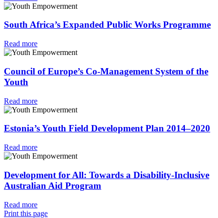
South Africa’s Expanded Public Works Programme
Read more
Council of Europe’s Co-Management System of the
Youth
Read more
Estonia’s Youth Field Development Plan 2014–2020
Read more
Development for All: Towards a Disability-Inclusive
Australian Aid Program
Read more
Print this page