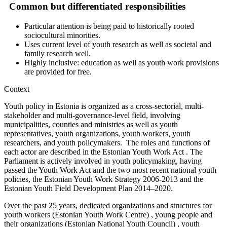
Common but differentiated responsibilities
Particular attention is being paid to historically rooted
sociocultural minorities.
Uses current level of youth research as well as societal and
family research well.
Highly inclusive: education as well as youth work provisions
are provided for free.
Context
Youth policy in Estonia is organized as a cross-sectorial, multi-
stakeholder and multi-governance-level field, involving
municipalities, counties and ministries as well as youth
representatives, youth organizations, youth workers, youth
researchers, and youth policymakers. The roles and functions of
each actor are described in the Estonian Youth Work Act . The
Parliament is actively involved in youth policymaking, having
passed the Youth Work Act and the two most recent national youth
policies, the Estonian Youth Work Strategy 2006-2013 and the
Estonian Youth Field Development Plan 2014–2020.
Over the past 25 years, dedicated organizations and structures for
youth workers (Estonian Youth Work Centre) , young people and
their organizations (Estonian National Youth Council) , youth