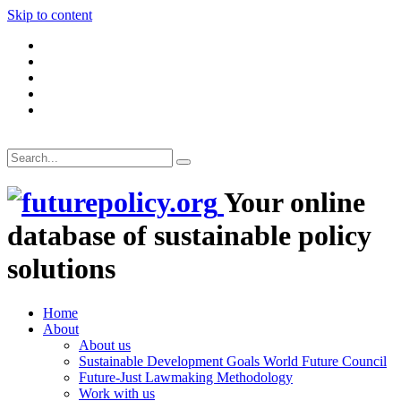
Skip to content
Your online
database of sustainable policy
solutions
Home
About
About us
Sustainable Development Goals World Future Council
Future-Just Lawmaking Methodology
Work with us