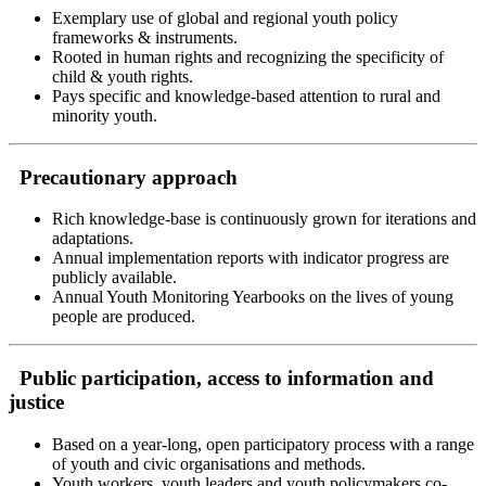
Exemplary use of global and regional youth policy
frameworks & instruments.
Rooted in human rights and recognizing the specificity of
child & youth rights.
Pays specific and knowledge-based attention to rural and
minority youth.
Precautionary approach
Rich knowledge-base is continuously grown for iterations and
adaptations.
Annual implementation reports with indicator progress are
publicly available.
Annual Youth Monitoring Yearbooks on the lives of young
people are produced.
Public participation, access to information and
justice
Based on a year-long, open participatory process with a range
of youth and civic organisations and methods.
Youth workers, youth leaders and youth policymakers co-