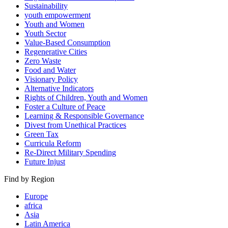
Sustainability
youth empowerment
Youth and Women
Youth Sector
Value-Based Consumption
Regenerative Cities
Zero Waste
Food and Water
Visionary Policy
Alternative Indicators
Rights of Children, Youth and Women
Foster a Culture of Peace
Learning & Responsible Governance
Divest from Unethical Practices
Green Tax
Curricula Reform
Re-Direct Military Spending
Future Injust
Find by Region
Europe
africa
Asia
Latin America