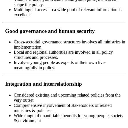
shape the policy.
Multilingual access to a wide pool of relevant information is
excellent.
Good governance and human security
Cross-sectorial governance structures involves all ministries in
implementation.
Local and regional authorities are involved in all policy
structures and processes.
Involves young people as experts of their own lives
meaningfully in policy.
Integration and interrelationship
Considered existing and upcoming related policies from the
very outset.
Comprehensive involvement of stakeholders of related
ministries & policies.
Wide range of quantifiable benefits for young people, society
& environment