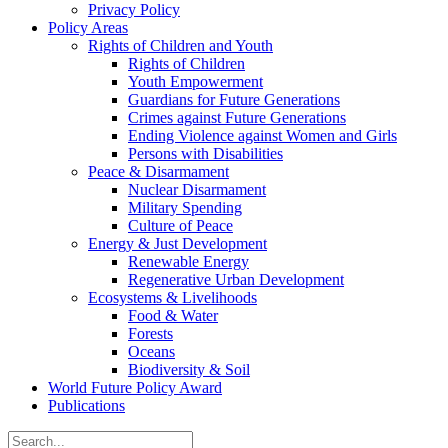
Privacy Policy
Policy Areas
Rights of Children and Youth
Rights of Children
Youth Empowerment
Guardians for Future Generations
Crimes against Future Generations
Ending Violence against Women and Girls
Persons with Disabilities
Peace & Disarmament
Nuclear Disarmament
Military Spending
Culture of Peace
Energy & Just Development
Renewable Energy
Regenerative Urban Development
Ecosystems & Livelihoods
Food & Water
Forests
Oceans
Biodiversity & Soil
World Future Policy Award
Publications