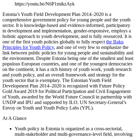
https://youtu.be/N6P1mikzAyk
Estonia’s Youth Field Development Plan 2014–2020 is a
comprehensive government policy for young people and the youth
sector. It is knowledge-based and evidence-informed, participatory
in development and implementation, gender-responsive, employs a
holistic approach to youth development, and is fully resourced. It is
one of the first youth policies globally to fully respect
the Baku
Principles for Youth Policy
, and one of very few to emphasize the
link between public policies for young people and sustainability and
the environment. Despite Estonia being one of the smallest and least
populous European countries, and one of the youngest democracies
on the continent, it has a rich history of youth work, youth research
and youth policy, and an overall framework and strategy for the
youth sector that is exemplary. The Estonian Youth Field
Development Plan 2014–2020 is recognized with Future Policy
Gold Award 2019 for Political Participation and Civil Engagement
of Youth, awarded by the World Future Council in partnership with
UNDP and IPU and supported by ILO. UN Secretary-General’s
Envoy on Youth and Youth Policy Labs (YPL).
At A Glance
Youth policy in Estonia is organized as a cross-sectorial,
multi-stakeholder and multi-governance-level field, involving