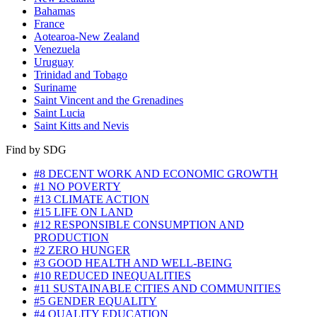
Bahamas
France
Aotearoa-New Zealand
Venezuela
Uruguay
Trinidad and Tobago
Suriname
Saint Vincent and the Grenadines
Saint Lucia
Saint Kitts and Nevis
Find by SDG
#8 DECENT WORK AND ECONOMIC GROWTH
#1 NO POVERTY
#13 CLIMATE ACTION
#15 LIFE ON LAND
#12 RESPONSIBLE CONSUMPTION AND
PRODUCTION
#2 ZERO HUNGER
#3 GOOD HEALTH AND WELL-BEING
#10 REDUCED INEQUALITIES
#11 SUSTAINABLE CITIES AND COMMUNITIES
#5 GENDER EQUALITY
#4 QUALITY EDUCATION