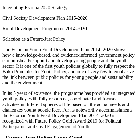
Integrating Estonia 2020 Strategy
Civil Society Development Plan 2015-2020
Rural Development Programme 2014-2020
Selection as a Future-Just Policy
The Estonian Youth Field Development Plan 2014–2020 shows
how a knowledge-based, and evidence-informed government policy
can holistically support and develop young people and the youth
sector. It is one of the first youth policies globally to fully respect the
Baku Principles for Youth Policy, and one of very few to emphasize
the link between public policies for young people and sustainability
and the environment.
In its 5 years of existence, the programme has provided an integrated
youth policy, with fully resourced, coordinated and focused
activities in different spheres of life based on the actual needs and
challenges young people face. For its noteworthy accomplishments,
the Estonian Youth Field Development Plan 2014–2020 is
recognized with Future Policy Gold Award 2019 for Political
Participation and Civil Engagement of Youth.