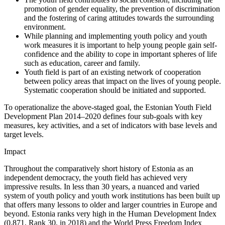
promotion of gender equality, the prevention of discrimination
and the fostering of caring attitudes towards the surrounding
environment.
While planning and implementing youth policy and youth
work measures it is important to help young people gain self-
confidence and the ability to cope in important spheres of life
such as education, career and family.
Youth field is part of an existing network of cooperation
between policy areas that impact on the lives of young people.
Systematic cooperation should be initiated and supported.
To operationalize the above-staged goal, the Estonian Youth Field
Development Plan 2014–2020 defines four sub-goals with key
measures, key activities, and a set of indicators with base levels and
target levels.
Impact
Throughout the comparatively short history of Estonia as an
independent democracy, the youth field has achieved very
impressive results. In less than 30 years, a nuanced and varied
system of youth policy and youth work institutions has been built up
that offers many lessons to older and larger countries in Europe and
beyond. Estonia ranks very high in the Human Development Index
(0.871, Rank 30, in 2018) and the World Press Freedom Index