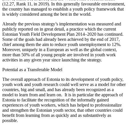
(12.27, Rank 11, in 2019). In this generally favourable environment,
the country has managed to establish a youth policy framework that
is widely considered among the best in the world.
Already the previous strategy’s implementation was measured and
publicly reported on in great detail, a practice which the current
Estonian Youth Field Development Plan 2014–2020 has continued.
Some of the goals had already been achieved by the end of 2017,
chief among them the aim to reduce youth unemployment to 12%.
Moreover, uniquely in a European as well as the global context,
more than 50% of all young people are involved in youth work
activities in any given year since launching the strategy.
Potential as a Transferable Model
The overall approach of Estonia to its development of youth policy,
youth work and youth research could well serve as a model for other
countries, big and small, and has already been recognized as a
model to learn from and learn on. It is in particular the approach of
Estonia to facilitate the recognition of the informally gained
experiences of youth workers, which has helped to professionalize
and strengthen the Estonian youth sector, that other countries could
benefit from learning from as quickly and as substantively as
possible.