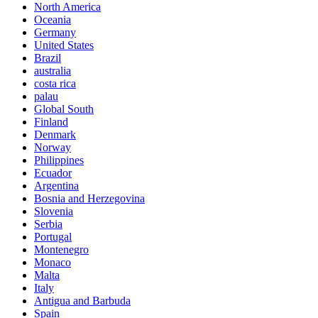
North America
Oceania
Germany
United States
Brazil
australia
costa rica
palau
Global South
Finland
Denmark
Norway
Philippines
Ecuador
Argentina
Bosnia and Herzegovina
Slovenia
Serbia
Portugal
Montenegro
Monaco
Malta
Italy
Antigua and Barbuda
Spain