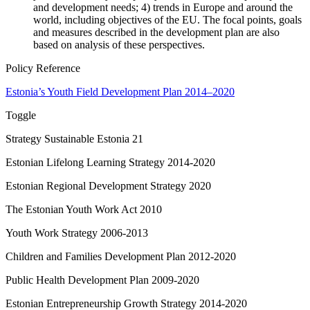
and development needs; 4) trends in Europe and around the
world, including objectives of the EU. The focal points, goals
and measures described in the development plan are also
based on analysis of these perspectives.
Policy Reference
Estonia’s Youth Field Development Plan 2014–2020
Toggle
Strategy Sustainable Estonia 21
Estonian Lifelong Learning Strategy 2014-2020
Estonian Regional Development Strategy 2020
The Estonian Youth Work Act 2010
Youth Work Strategy 2006-2013
Children and Families Development Plan 2012-2020
Public Health Development Plan 2009-2020
Estonian Entrepreneurship Growth Strategy 2014-2020