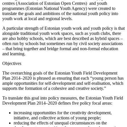
centres (Association of Estonian Open Centres) and youth
programmes (Estonian National Youth Agency) were created to
translate the goals and ambitions of the national youth policy into
youth work at local and regional levels.
A particular strength of Estonian youth work and youth policy is that
alongside traditional youth work spaces, such as youth clubs, there
are also hobby schools, which are best described as hybrid spaces –
often run by schools but sometimes run by civil society associations
– that bring together and bridge formal and non-formal education
and learning.
Objectives
The overarching goals of the Estonian Youth Field Development
Plan 2014–2020 is phrased as ensuring that each “young person has
ample opportunities for self-development and self-realisation, which
supports the formation of a cohesive and creative society.”
To translate this goal into policy measures, the Estonian Youth Field
Development Plan 2014–2020 defines five policy focal areas:
increasing opportunities for the creativity development,
initiative, and collective actions of young people;
reducing the effects of unequal circumstances on the