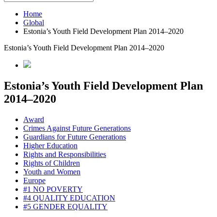
Home
Global
Estonia’s Youth Field Development Plan 2014–2020
Estonia’s Youth Field Development Plan 2014–2020
Estonia’s Youth Field Development Plan
2014–2020
Award
Crimes Against Future Generations
Guardians for Future Generations
Higher Education
Rights and Responsibilities
Rights of Children
Youth and Women
Europe
#1 NO POVERTY
#4 QUALITY EDUCATION
#5 GENDER EQUALITY