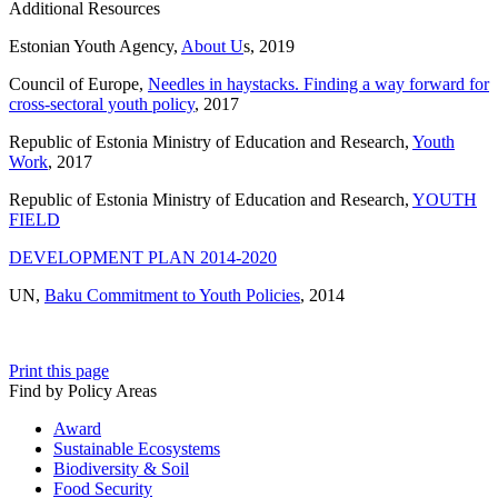
Additional Resources
Estonian Youth Agency,
About U
s, 2019
Council of Europe,
Needles in haystacks. Finding a way forward for
cross-sectoral youth policy
, 2017
Republic of Estonia Ministry of Education and Research,
Youth
Work
, 2017
Republic of Estonia Ministry of Education and Research,
YOUTH
FIELD
DEVELOPMENT PLAN 2014-2020
UN,
Baku Commitment to Youth Policies
, 2014
Print this page
Find by Policy Areas
Award
Sustainable Ecosystems
Biodiversity & Soil
Food Security