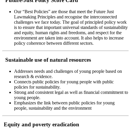
Future-Just Policy Score Card
Our “Best Policies” are those that meet the Future Just
Lawmaking Principles and recognise the interconnected
challenges we face today. The goal of principled policy work
is to ensure that important universal standards of sustainability
and equity, human rights and freedoms, and respect for the
environment are taken into account. It also helps to increase
policy coherence between different sectors.
Sustainable use of natural resources
Addresses needs and challenges of young people based on
research & evidence.
Connects public policies for young people with public
policies for sustainability.
Strong and consistent legal as well as financial commitment to
young people.
Emphasizes the link between public policies for young
people, sustainability and the environment
Equity and poverty eradication