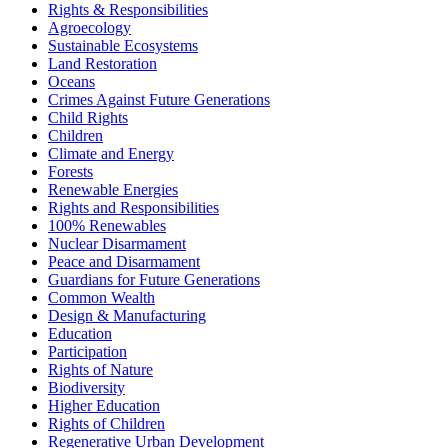
Rights & Responsibilities
Agroecology
Sustainable Ecosystems
Land Restoration
Oceans
Crimes Against Future Generations
Child Rights
Children
Climate and Energy
Forests
Renewable Energies
Rights and Responsibilities
100% Renewables
Nuclear Disarmament
Peace and Disarmament
Guardians for Future Generations
Common Wealth
Design & Manufacturing
Education
Participation
Rights of Nature
Biodiversity
Higher Education
Rights of Children
Regenerative Urban Development