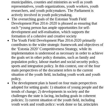
municipalities, counties and ministries as well as youth
representatives, youth organizations, youth workers, youth
researchers, and youth policymakers. The Parliament is
actively involved in youth policymaking.
The overarching goals of the Estonian Youth Field
Development Plan 2014–2020 is phrased as ensuring that
each “young person has ample opportunities for self-
development and self-realisation, which supports the
formation of a cohesive and creative society
The Youth Field Development Plan 2014-2020 primarily
contributes to the wider strategic framework and objectives of
the ‘Estonia 2020’ Competitiveness Strategy, while its
implementation is understood as necessary in order to achieve
the goals set in other policy domains, such as family and
population policy, labour market and social security policy,
sports and integration policy. In this context, one of the four
main perspectives of the document refers to the current
situation of the youth field, including youth work and youth
policy.
The development plan is based on four main perspectives
adopted for setting goals: 1) situation of young people and the
trends of change; 2) developments in society and the
challenges the state is facing, including goals in coherent
policies; 3) current situation of the youth field, including
youth work and youth policy: work done so far, principles