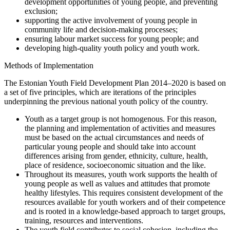
development opportunities of young people, and preventing
exclusion;
supporting the active involvement of young people in
community life and decision-making processes;
ensuring labour market success for young people; and
developing high-quality youth policy and youth work.
Methods of Implementation
The Estonian Youth Field Development Plan 2014–2020 is based on
a set of five principles, which are iterations of the principles
underpinning the previous national youth policy of the country.
Youth as a target group is not homogenous. For this reason,
the planning and implementation of activities and measures
must be based on the actual circumstances and needs of
particular young people and should take into account
differences arising from gender, ethnicity, culture, health,
place of residence, socioeconomic situation and the like.
Throughout its measures, youth work supports the health of
young people as well as values and attitudes that promote
healthy lifestyles. This requires consistent development of the
resources available for youth workers and of their competence
and is rooted in a knowledge-based approach to target groups,
training, resources and interventions.
The youth field contributes to social cohesion, including the