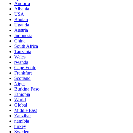
Andorra
Albania
USA
Bhutan
Uganda
Austria
Indonesia
China
South Africa
Tanzania
Wales
rwanda
Cape Verde
Frankfurt
Scotland
Niger
Burkina Faso
Ethiopia
World
Global
Middle East
Zanzibar
namibia
turkey
Sweden