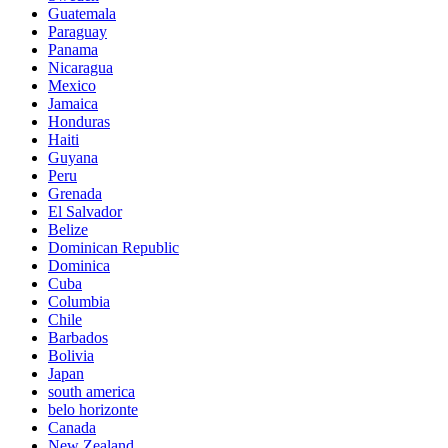
Guatemala
Paraguay
Panama
Nicaragua
Mexico
Jamaica
Honduras
Haiti
Guyana
Peru
Grenada
El Salvador
Belize
Dominican Republic
Dominica
Cuba
Columbia
Chile
Barbados
Bolivia
Japan
south america
belo horizonte
Canada
New Zealand