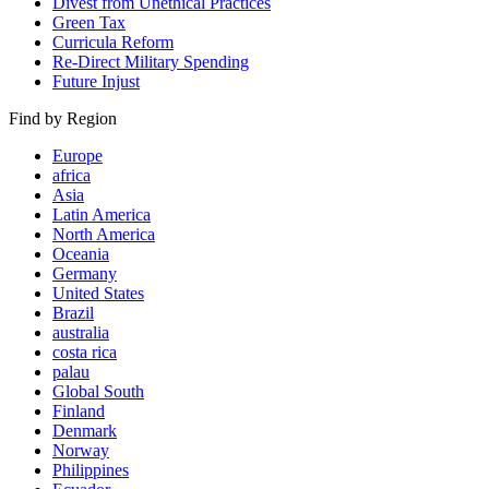
Divest from Unethical Practices
Green Tax
Curricula Reform
Re-Direct Military Spending
Future Injust
Find by Region
Europe
africa
Asia
Latin America
North America
Oceania
Germany
United States
Brazil
australia
costa rica
palau
Global South
Finland
Denmark
Norway
Philippines