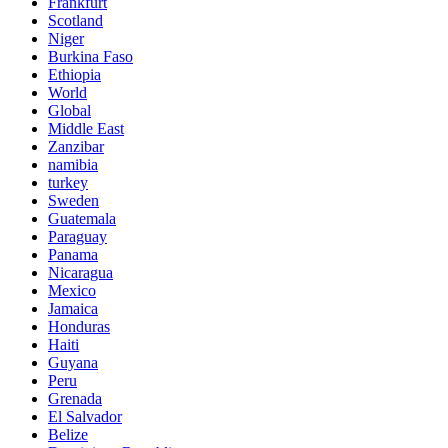
Frankfurt
Scotland
Niger
Burkina Faso
Ethiopia
World
Global
Middle East
Zanzibar
namibia
turkey
Sweden
Guatemala
Paraguay
Panama
Nicaragua
Mexico
Jamaica
Honduras
Haiti
Guyana
Peru
Grenada
El Salvador
Belize