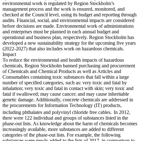
environmental work is regulated by Region Stockholm’s
management process and the work is ensured, monitored, and
checked at the Council level, using its budget and reporting through
audits. Financial, social, and environmental impacts are considered
before decisions are made. Environmental work of administrations
and enterprises must be planned in each annual budget and
operational and business plan, respectively. Region Stockholm has
developed a new sustainability strategy for the upcoming five years
(2022-2027) that also includes work on hazardous chemicals.
Impact
To reduce the environmental and health impacts of hazardous
chemicals, Region Stockholm banned purchasing and procurement
of Chemicals and Chemical Products as well as Articles and
Consumables containing toxic substances that fall within a large
number of specified categories, such as: very toxic and fatal by
inhalation; very toxic and fatal in contact with skin; very toxic and
fatal if swallowed; may cause cancer; and may cause inheritable
genetic damage. Additionally, concrete chemicals are addressed in
the procurements for Information Technology (IT) products,
including phthalates and polyvinyl chloride free cables.
In 2012,
there were 122 individual and groups of substances listed in the
phase-out lists. As knowledge about the harm of chemicals becomes
increasingly available, more substances are added to different
categories of the phase-out lists. For example, the following
substances were newly added to the lists of 2017, in comparison to