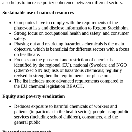
also helps to increase policy coherence between different sectors.
Sustainable use of natural resources
Companies have to comply with the requirements of the
phase-out lists and disclose information to Region Stockholm.
Strong focus on occupational health and safety, and consumer
safety.
Phasing out and restricting hazardous chemicals is the main
objective, which is beneficial for different sectors with a focus
on healthcare.
Focuses on the phase out and restriction of chemicals
identified by the regional (EU), national (Sweden) and NGO
(ChemSec SIN list) lists of hazardous chemicals; regularly
revised to strengthen the requirements for phase out.
The list includes more advanced requirements compared to
the EU chemical legislation REACH.
Equity and poverty eradication
Reduces exposure to harmful chemicals of workers and
patients (in particular in the health sector), people using public
services (including school children), consumers, and the
general public.