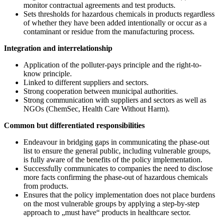
monitor contractual agreements and test products.
Sets thresholds for hazardous chemicals in products regardless
of whether they have been added intentionally or occur as a
contaminant or residue from the manufacturing process.
Integration and interrelationship
Application of the polluter-pays principle and the right-to-
know principle.
Linked to different suppliers and sectors.
Strong cooperation between municipal authorities.
Strong communication with suppliers and sectors as well as
NGOs (ChemSec, Health Care Without Harm).
Common but differentiated responsibilities
Endeavour in bridging gaps in communicating the phase-out
list to ensure the general public, including vulnerable groups,
is fully aware of the benefits of the policy implementation.
Successfully communicates to companies the need to disclose
more facts confirming the phase-out of hazardous chemicals
from products.
Ensures that the policy implementation does not place burdens
on the most vulnerable groups by applying a step-by-step
approach to „must have“ products in healthcare sector.