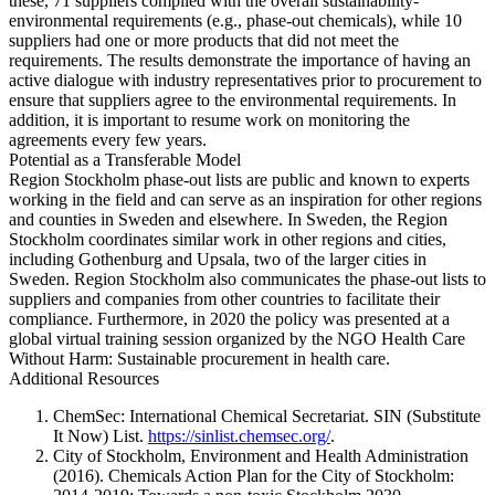
these, 71 suppliers complied with the overall sustainability-
environmental requirements (e.g., phase-out chemicals), while 10
suppliers had one or more products that did not meet the
requirements. The results demonstrate the importance of having an
active dialogue with industry representatives prior to procurement to
ensure that suppliers agree to the environmental requirements. In
addition, it is important to resume work on monitoring the
agreements every few years.
Potential as a Transferable Model
Region Stockholm phase-out lists are public and known to experts
working in the field and can serve as an inspiration for other regions
and counties in Sweden and elsewhere. In Sweden, the Region
Stockholm coordinates similar work in other regions and cities,
including Gothenburg and Upsala, two of the larger cities in
Sweden. Region Stockholm also communicates the phase-out lists to
suppliers and companies from other countries to facilitate their
compliance. Furthermore, in 2020 the policy was presented at a
global virtual training session organized by the NGO Health Care
Without Harm: Sustainable procurement in health care.
Additional Resources
ChemSec: International Chemical Secretariat. SIN (Substitute
It Now) List.
https://sinlist.chemsec.org/
.
City of Stockholm, Environment and Health Administration
(2016). Chemicals Action Plan for the City of Stockholm: