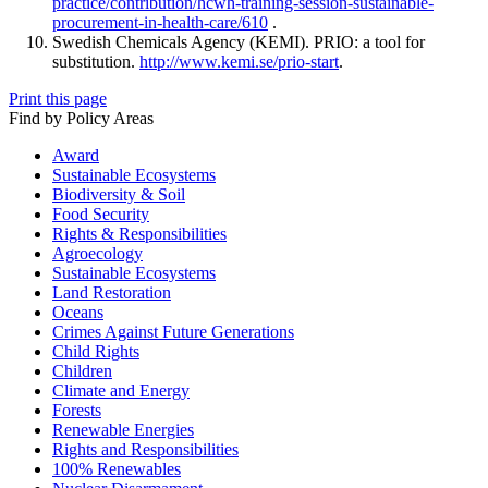
practice/contribution/hcwh-training-session-sustainable-
procurement-in-health-care/610
.
Swedish Chemicals Agency (KEMI). PRIO: a tool for
substitution.
http://www.kemi.se/prio-start
.
Print this page
Find by Policy Areas
Award
Sustainable Ecosystems
Biodiversity & Soil
Food Security
Rights & Responsibilities
Agroecology
Sustainable Ecosystems
Land Restoration
Oceans
Crimes Against Future Generations
Child Rights
Children
Climate and Energy
Forests
Renewable Energies
Rights and Responsibilities
100% Renewables