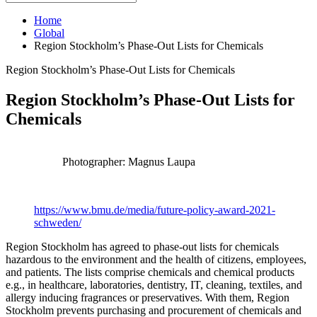
Home
Global
Region Stockholm’s Phase-Out Lists for Chemicals
Region Stockholm’s Phase-Out Lists for Chemicals
Region Stockholm’s Phase-Out Lists for
Chemicals
Photographer: Magnus Laupa
https://www.bmu.de/media/future-policy-award-2021-
schweden/
Region Stockholm has agreed to phase-out lists for chemicals
hazardous to the environment and the health of citizens, employees,
and patients. The lists comprise chemicals and chemical products
e.g., in healthcare, laboratories, dentistry, IT, cleaning, textiles, and
allergy inducing fragrances or preservatives. With them, Region
Stockholm prevents purchasing and procurement of chemicals and