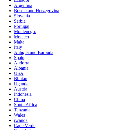
Ecuador
Argentina
Bosnia and Herzegovina
Slovenia
Serbia
Portugal
Montenegro
Monaco
Malta
Italy
Antigua and Barbuda
Spain
Andorra
Albania
USA
Bhutan
Uganda
Austria
Indonesia
China
South Africa
Tanzania
Wales
rwanda
Cape Verde