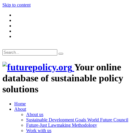
Skip to content
Your online
database of sustainable policy
solutions
Home
About
About us
Sustainable Development Goals World Future Council
Future-Just Lawmaking Methodology
Work with us