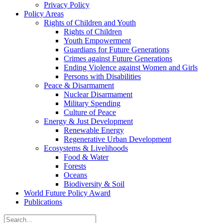
Privacy Policy
Policy Areas
Rights of Children and Youth
Rights of Children
Youth Empowerment
Guardians for Future Generations
Crimes against Future Generations
Ending Violence against Women and Girls
Persons with Disabilities
Peace & Disarmament
Nuclear Disarmament
Military Spending
Culture of Peace
Energy & Just Development
Renewable Energy
Regenerative Urban Development
Ecosystems & Livelihoods
Food & Water
Forests
Oceans
Biodiversity & Soil
World Future Policy Award
Publications