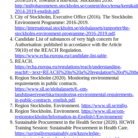
2014-2019; Towards a non-toxic Stockholm 2030.
http://miljobarometern.stockholm.se/content/docs/tema/kemikal
2014-2019-english.pdf
.
City of Stockholm, Executive Office (2016). The Stockholm
Environment Programme: 2016-2019.
https://international.stockholm.se/globalassets/rapporter/the-
stockholm-environment-programme-2016-2019.pdf
.
Candidate List of substances of very high concern for
Authorisation: published in accordance with the Article
59(10) of the REACH Regulation.
https://www.echa.europa.eu/candidate-list-table
.
REACH.
https://echa.europa.eu/regulations/reach/understanding-
reach#:~:text=REACH%20is%20a%20regulation%20of%20
Region Stockholm (2020). Monitoring environmental
requirements in public contracts.
https://www.sll.se/globalassets/6.-om-
landstinget/engelska/monitoring-environmental-requirements-
in-public-contracts_english.pdf
.
Region Stockholm. Environment.
https://www.sll.se/miljo
.
Region Stockholm. Environment.
https://www.sll.se/om-
regionstockholm/Information-in-English1/Environment/
Sustainable Procurement in the Health Sector (2020). HCWH
Training Session: Sustainable Procurement in Health Care.
https://savinglivesustainably.org/knowledge-