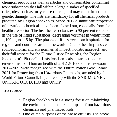
chemical products as well as articles and consumables containing
toxic substances that fall within a large number of specified
categories, such as: may cause cancer; and may cause inheritable
genetic damage. The lists are mandatory for all chemical products
procured by Region Stockholm. Since 2012 a significant proportion
of hazardous chemicals have been phased out, especially from the
healthcare sector. The healthcare sector saw a 90 percent reduction
in the use of listed substances, decreasing volumes in weight from
1,100 kg to 115 kg. The phase-out lists serve as an inspiration for
regions and countries around the world. Due to their impressive
socioeconomic and environmental impact, holistic approach and
their full respect for the Future Justice Principles, the Region
Stockholm’s Phase-Out Lists for chemicals hazardous to the
environment and human health of 2012-2016 and their revision
2017-2021 were recognized with the Future Policy Gold Award
2021 for Protecting from Hazardous Chemicals, awarded by the
World Future Council, in partnership with the SAICM, UNEP,
UNITAR, OECD, ILO and UNDP.
At a Glance
Region Stockholm has a strong focus on minimizing
the environmental and health impacts from hazardous
chemicals and pharmaceuticals.
One of the purposes of the phase out lists is to prove