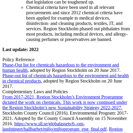
that legislation can be toughened up.
Chemical criteria have been used in all relevant
procurements and since 2012 chemical criteria have
been applied for example to medical devices,
disinfection- and cleaning products, textiles, IT, and
services. Region Stockholm phased out phthalates from
most products, including medical devices, and allergy-
causing perfumes or preservatives are banned.
Last update: 2022
Policy Reference
Phase-Out list for chemicals hazardous to the environment and
human health
, adopted by Region Stockholm on 20 June 2017.
Phase-out list of chemicals hazardous to the environment and health
in chemical products
, adopted by Region Stockholm on 20 June
2017.
Complementary Laws and Policies
From 2017-2021, Region Stockholm’s Environment Programme
dictated the work on chemicals. This work is now continued under
the Region Stockholm’s new Sustainability Strategy 2022-2027.
Stockholm County Council (2016). Environmental Program: 2017-
2021. Adopted by the County Council Assembly on 15 November
2016.
https://www.sll.se/globalassets/6.-om-
landstinget/hallbarhet/miljo/miljoprogram_eng_final.pdf
.
Region