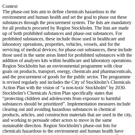
Context
The phase-out lists aim to define chemicals hazardous to the
environment and human health and set the goal to phase out these
substances through the procurement system. The lists are mandatory
for all products procured by Region Stockholm. The lists are made
up of both prohibited substances and phase-out substances. For
prohibited substances, these include those used in healthcare and
laboratory operations, properties, vehicles, vessels, and for the
servicing of medical devices; for phase-out substances, these include
those used in the same areas listed for prohibited substances with the
addition of analyses kits within healthcare and laboratory operations.
Region Stockholm has an environmental programme with clear
goals on products, transport, energy, chemicals and pharmaceuticals,
and the procurement of goods for the public sector. The programme
is revised regularly and includes the City of Stockholm’s Chemicals
Action Plan with the vision of “a non-toxic Stockholm” by 2030.
Stockholm’s Chemicals Action Plan specifically states that
“protecting children and adolescents from exposure to harmful
substances should be prioritized”. Implementation measures include
clearing out and avoiding hazardous substances in chemical
products, articles, and construction materials that are used in the city,
and working to persuade other actors to move in the same
sustainable direction. Region Stockholm’s phase-out lists for
chemicals hazardous to the environment and human health have