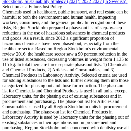
Stockholm, Sustainability Strategy (2021): 2022-2027 (in Swedish).
Selection as a Future-Just Policy
Chemicals used in healthcare, public transport, and real estate can be
harmful to both the environment and human health, impacting
workers, consumers, and the general public. In recognition of these
risks, Region Stockholm prepared a phase-out list of step-by-step
reductions in the use of hazardous substances in chemical products
and goods. As a result, since 2012 a significant proportion of
hazardous chemicals have been phased out, especially from the
healthcare sector. Based on Region Stockholm’s environmental
review 2016, the healthcare sector saw a 90 percent reduction in the
use of listed substances, decreasing volumes in weight from 1,135 to
115 kg. In total there are three separate phase-out lists: 1) Chemicals
and Chemical Products, 2) Articles and Consumables, and 3)
Chemical Products in Laboratory Activity. Selected criteria are used
for adding substances to the lists and further dividing them into those
categorized for phasing out and those for reduction. The phase-out
list for Chemicals and Chemical Products is used in all units, except
laboratory units, for the phasing out of existing substances and in
procurement and purchasing. The phase-out list for Articles and
Consumables is used by all Region Stockholm units in procurement
and purchasing. The phase-out list for Chemical Products in
Laboratory Activity is used by laboratory units for the phasing out of
existing substances in their operations and in procurement and
purchasing. Region Stockholm units concerned with dentistry use all