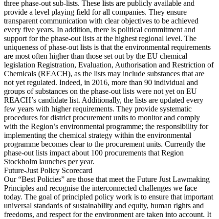
three phase-out sub-lists. These lists are publicly available and
provide a level playing field for all companies. They ensure
transparent communication with clear objectives to be achieved
every five years. In addition, there is political commitment and
support for the phase-out lists at the highest regional level. The
uniqueness of phase-out lists is that the environmental requirements
are most often higher than those set out by the EU chemical
legislation Registration, Evaluation, Authorisation and Restriction of
Chemicals (REACH), as the lists may include substances that are
not yet regulated. Indeed, in 2016, more than 90 individual and
groups of substances on the phase-out lists were not yet on EU
REACH’s candidate list. Additionally, the lists are updated every
few years with higher requirements. They provide systematic
procedures for district procurement units to monitor and comply
with the Region’s environmental programme; the responsibility for
implementing the chemical strategy within the environmental
programme becomes clear to the procurement units. Currently the
phase-out lists impact about 100 procurements that Region
Stockholm launches per year.
Future-Just Policy Scorecard
Our “Best Policies” are those that meet the Future Just Lawmaking
Principles and recognise the interconnected challenges we face
today. The goal of principled policy work is to ensure that important
universal standards of sustainability and equity, human rights and
freedoms, and respect for the environment are taken into account. It