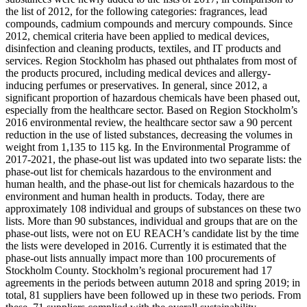
the list of 2012, for the following categories: fragrances, lead
compounds, cadmium compounds and mercury compounds. Since
2012, chemical criteria have been applied to medical devices,
disinfection and cleaning products, textiles, and IT products and
services. Region Stockholm has phased out phthalates from most of
the products procured, including medical devices and allergy-
inducing perfumes or preservatives. In general, since 2012, a
significant proportion of hazardous chemicals have been phased out,
especially from the healthcare sector. Based on Region Stockholm’s
2016 environmental review, the healthcare sector saw a 90 percent
reduction in the use of listed substances, decreasing the volumes in
weight from 1,135 to 115 kg. In the Environmental Programme of
2017-2021, the phase-out list was updated into two separate lists: the
phase-out list for chemicals hazardous to the environment and
human health, and the phase-out list for chemicals hazardous to the
environment and human health in products. Today, there are
approximately 108 individual and groups of substances on these two
lists. More than 90 substances, individual and groups that are on the
phase-out lists, were not on EU REACH’s candidate list by the time
the lists were developed in 2016. Currently it is estimated that the
phase-out lists annually impact more than 100 procurements of
Stockholm County. Stockholm’s regional procurement had 17
agreements in the periods between autumn 2018 and spring 2019; in
total, 81 suppliers have been followed up in these two periods. From