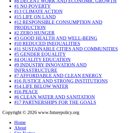
#8 DECENT WORK AND ECONOMIC GROWTH
#1 NO POVERTY
#13 CLIMATE ACTION
#15 LIFE ON LAND
#12 RESPONSIBLE CONSUMPTION AND
PRODUCTION
#2 ZERO HUNGER
#3 GOOD HEALTH AND WELL-BEING
#10 REDUCED INEQUALITIES
#11 SUSTAINABLE CITIES AND COMMUNITIES
#5 GENDER EQUALITY
#4 QUALITY EDUCATION
#9 INDUSTRY INNOVATION AND
INFRASTRUCTURE
#7 AFFORDABLE AND CLEAN ENERGY
#16 JUSTICE AND STRONG INSTITUTIONS
#14 LIFE BELOW WATER
#16 PEACE
#6 CLEAN WATER AND SANITATION
#17 PARTNERSHIPS FOR THE GOALS
Copyright © 2026 www.futurepolicy.org
Home
About