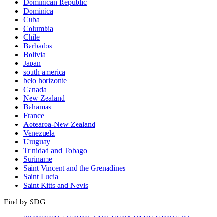
Dominican Republic
Dominica
Cuba
Columbia
Chile
Barbados
Bolivia
Japan
south america
belo horizonte
Canada
New Zealand
Bahamas
France
Aotearoa-New Zealand
Venezuela
Uruguay
Trinidad and Tobago
Suriname
Saint Vincent and the Grenadines
Saint Lucia
Saint Kitts and Nevis
Find by SDG