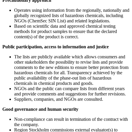
Precautionary approach
Operates using information from the regionally, nationally and
globally recognized lists of hazardous chemicals, including
NGOs (ChemSec SIN List) and related legislations.
Based on scientific data and approved chemical testing
methods for product samples to ensure that the declared
content(s) of the product is correct.
Public participation, access to information and justice
The lists are publicly available which allows consumers and
other stakeholders the possibility to revise lists and provide
comments to the new editions to ensure better protection from
hazardous chemicals for all. Transparency achieved by the
public availability of the phase-out lists of hazardous
chemicals in chemical products and goods.
NGOs and the public can compare lists from different years
and provide comments and suggestions for further revisions.
Suppliers, companies, and NGOs are consulted.
Good governance and human security
Non-compliance can result in termination of the contract with
the company.
Region Stockholm commissions external evaluator(s) to