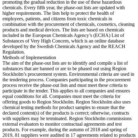
promoting the gradual reduction in the use of these hazardous
chemicals. Every fifth year, the phase-out lists are updated with
higher requirements. The lists help to protect the health of
employees, patients, and citizens from toxic chemicals in
combination with the procurement of chemicals, cosmetics, cleaning
products and medical devices. The lists are based on chemicals
included in the European Chemicals Agency’s (ECHA) List of
Substances of Very High Concern, which is an online database
developed by the Swedish Chemicals Agency and the REACH
Regulation.
Methods of Implementation
The aim of the phase-out lists are to identify and compile a list of
substances that are banned or are to be phased out using Region
Stockholm’s procurement system. Environmental criteria are used in
the tendering process. Companies participating in the procurement
process receive the phase-out lists and must meet these criteria to
participate in the tender. This applies to all companies and ensures
equal conditions for all. Companies must meet the criteria for
offering goods to Region Stockholm. Region Stockholm also uses
chemical testing methods for product samples to ensure that the
declared content(s) of the products is correct; otherwise, contracts
with suppliers may be terminated. Region Stockholm commissions
external evaluators to monitor contractual agreements and test
products. For example, during the autumn of 2018 and spring of
2019, 81 suppliers were audited in 17 agreements related to products