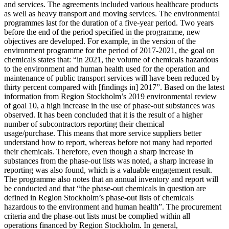
and services. The agreements included various healthcare products
as well as heavy transport and moving services. The environmental
programmes last for the duration of a five-year period. Two years
before the end of the period specified in the programme, new
objectives are developed. For example, in the version of the
environment programme for the period of 2017-2021, the goal on
chemicals states that: “in 2021, the volume of chemicals hazardous
to the environment and human health used for the operation and
maintenance of public transport services will have been reduced by
thirty percent compared with [findings in] 2017”. Based on the latest
information from Region Stockholm’s 2019 environmental review
of goal 10, a high increase in the use of phase-out substances was
observed. It has been concluded that it is the result of a higher
number of subcontractors reporting their chemical
usage/purchase. This means that more service suppliers better
understand how to report, whereas before not many had reported
their chemicals. Therefore, even though a sharp increase in
substances from the phase-out lists was noted, a sharp increase in
reporting was also found, which is a valuable engagement result.
The programme also notes that an annual inventory and report will
be conducted and that “the phase-out chemicals in question are
defined in Region Stockholm’s phase-out lists of chemicals
hazardous to the environment and human health”. The procurement
criteria and the phase-out lists must be complied within all
operations financed by Region Stockholm. In general,