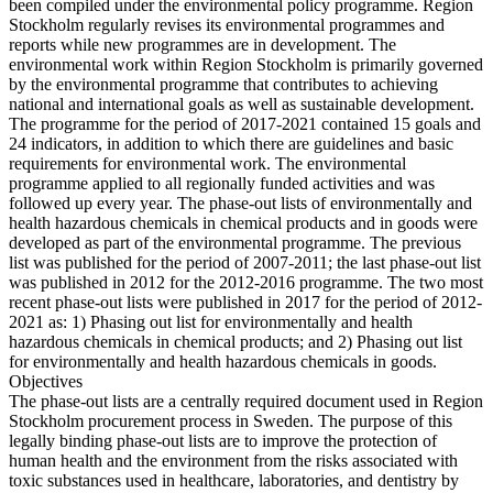
been compiled under the environmental policy programme. Region
Stockholm regularly revises its environmental programmes and
reports while new programmes are in development. The
environmental work within Region Stockholm is primarily governed
by the environmental programme that contributes to achieving
national and international goals as well as sustainable development.
The programme for the period of 2017-2021 contained 15 goals and
24 indicators, in addition to which there are guidelines and basic
requirements for environmental work. The environmental
programme applied to all regionally funded activities and was
followed up every year. The phase-out lists of environmentally and
health hazardous chemicals in chemical products and in goods were
developed as part of the environmental programme. The previous
list was published for the period of 2007-2011; the last phase-out list
was published in 2012 for the 2012-2016 programme. The two most
recent phase-out lists were published in 2017 for the period of 2012-
2021 as: 1) Phasing out list for environmentally and health
hazardous chemicals in chemical products; and 2) Phasing out list
for environmentally and health hazardous chemicals in goods.
Objectives
The phase-out lists are a centrally required document used in Region
Stockholm procurement process in Sweden. The purpose of this
legally binding phase-out lists are to improve the protection of
human health and the environment from the risks associated with
toxic substances used in healthcare, laboratories, and dentistry by