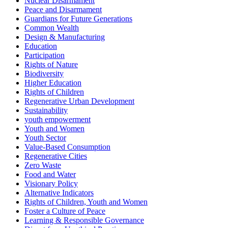
Nuclear Disarmament
Peace and Disarmament
Guardians for Future Generations
Common Wealth
Design & Manufacturing
Education
Participation
Rights of Nature
Biodiversity
Higher Education
Rights of Children
Regenerative Urban Development
Sustainability
youth empowerment
Youth and Women
Youth Sector
Value-Based Consumption
Regenerative Cities
Zero Waste
Food and Water
Visionary Policy
Alternative Indicators
Rights of Children, Youth and Women
Foster a Culture of Peace
Learning & Responsible Governance