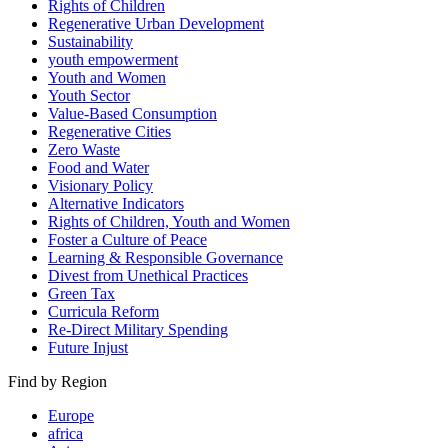
Rights of Children
Regenerative Urban Development
Sustainability
youth empowerment
Youth and Women
Youth Sector
Value-Based Consumption
Regenerative Cities
Zero Waste
Food and Water
Visionary Policy
Alternative Indicators
Rights of Children, Youth and Women
Foster a Culture of Peace
Learning & Responsible Governance
Divest from Unethical Practices
Green Tax
Curricula Reform
Re-Direct Military Spending
Future Injust
Find by Region
Europe
africa