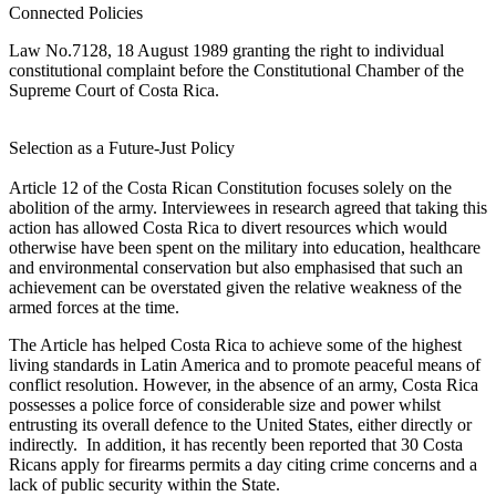
Connected Policies
Law No.7128, 18 August 1989 granting the right to individual
constitutional complaint before the Constitutional Chamber of the
Supreme Court of Costa Rica.
Selection as a Future-Just Policy
Article 12 of the Costa Rican Constitution focuses solely on the
abolition of the army. Interviewees in research agreed that taking this
action has allowed Costa Rica to divert resources which would
otherwise have been spent on the military into education, healthcare
and environmental conservation but also emphasised that such an
achievement can be overstated given the relative weakness of the
armed forces at the time.
The Article has helped Costa Rica to achieve some of the highest
living standards in Latin America and to promote peaceful means of
conflict resolution. However, in the absence of an army, Costa Rica
possesses a police force of considerable size and power whilst
entrusting its overall defence to the United States, either directly or
indirectly. In addition, it has recently been reported that 30 Costa
Ricans apply for firearms permits a day citing crime concerns and a
lack of public security within the State.