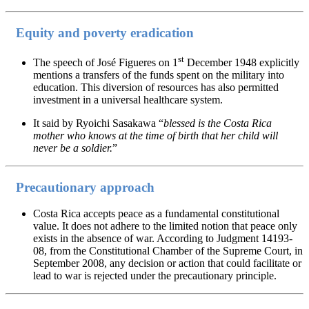
Equity and poverty eradication
st
The speech of José Figueres on 1
December 1948 explicitly
mentions a transfers of the funds spent on the military into
education. This diversion of resources has also permitted
investment in a universal healthcare system.
It said by Ryoichi Sasakawa “
blessed is the Costa Rica
mother who knows at the time of birth that her child will
never be a soldier.
”
Precautionary approach
Costa Rica accepts peace as a fundamental constitutional
value. It does not adhere to the limited notion that peace only
exists in the absence of war. According to Judgment 14193-
08, from the Constitutional Chamber of the Supreme Court, in
September 2008, any decision or action that could facilitate or
lead to war is rejected under the precautionary principle.