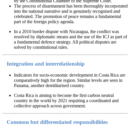
by the Constitutional Chamber of the Supreme Court.
The process of disarmament has been thoroughly incorporated
into the national narrative and is genuinely recognised and
celebrated. The promotion of peace remains a fundamental
part of the foreign policy agenda.
In a 2010 border dispute with Nicaragua, the conflict was
resolved by diplomatic means and the use of the ICJ as part of
a fundamental defence strategy. All political disputes are
solved by constitutional rules.
Integration and interrelationship
Indicators for socio-economic development in Costa Rica are
comparatively high for the region. Similar levels are seen in
Panama, another demilitarised country.
Costa Rica is aiming to become the first carbon neutral
country in the world by 2021 requiring a coordinated and
collective approach across government.
Common but differentiated responsibilities