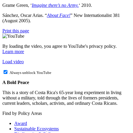
Grame Green, ‘
Imagine there’s no Army.
‘ 2010.
Sánchez, Oscar Arias. “
About Face!
” New Internationalist 381
(August 2005).
Print this page
By loading the video, you agree to YouTube's privacy policy.
Learn more
Load video
Always unblock YouTube
A Bold Peace
This is a story of Costa Rica's 65-year long experiment in living
without a military, told through the lives of formers presidents,
current leaders, scholars, activists, and ordinary Costa Ricans.
Find by Policy Areas
Award
Sustainable Ecosystems