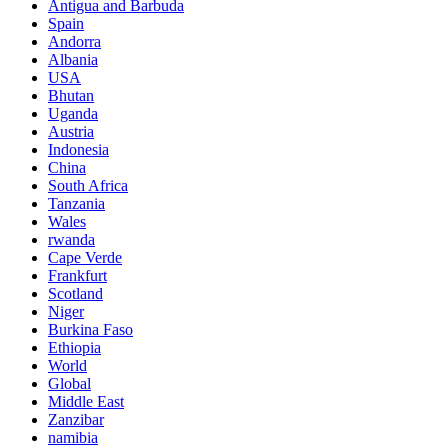
Antigua and Barbuda
Spain
Andorra
Albania
USA
Bhutan
Uganda
Austria
Indonesia
China
South Africa
Tanzania
Wales
rwanda
Cape Verde
Frankfurt
Scotland
Niger
Burkina Faso
Ethiopia
World
Global
Middle East
Zanzibar
namibia