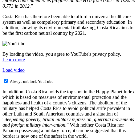
choices contributed to its progress on the HDI from 0.621 in 1980 to
0.773 in 2012.
”
Costa Rica has therefore been able to afford a universal healthcare
system as well as compulsory primary and secondary education. In
addition, showing its environmental trailblazing, Costa Rica aims to
be the first carbon neutral country by 2021.
By loading the video, you agree to YouTube's privacy policy.
Learn more
Load video
Always unblock YouTube
In addition, Costa Rica holds the top spot in the Happy Planet Index
which is based on measures of environmental protection and the
happiness and health of a country’s citizens. The abolition of the
military has helped Costa Rica to avoid political strife prevalent in
other Latin and South American countries and a situation of
“
deepening poverty, brutal military repression, guerrilla movements
and foreign military intervention.
” With neither Costa Rica nor
Panama possessing a military force, it can be suggested that this
border is now one of the safest in the world.