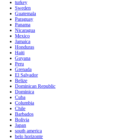
turkey
Sweden
Guatemala
Paraguay
Panama
Nicaragua
Mexico
Jamaica
Honduras
Haiti
Guyana
Peru
Grenada
El Salvador
Belize
Dominican Republic
Dominica
Cuba
Columbia
Chile
Barbados
Bolivia
Japan
south america
belo horizonte