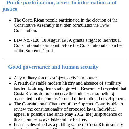
Public participation, access to information and
justice
The Costa Rican people participated in the election of the
Constitutive Assembly that then formulated the 1949
Constitution.
Law No.7128, 18 August 1989, grants a right to individual
Constitutional Complaint before the Constitutional Chamber
of the Supreme Court.
Good governance and human security
Any military force is subject to civilian power.
A relatively stable modern history and absence of a military
has led to strong democratic growth. Researched revealed that
Costa Ricans do not conceive the military as something
associated to the country’s social or institutional development.
The Constitutional Chamber of the Supreme Court is able to
review the constitutionality of proposed laws. Individual
appeal is possible and since May 2012, the jurisprudence of
this Chamber is available online for free.
Peace is described as a guiding value of Costa Rican society