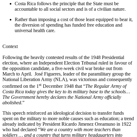
Costa Rica follows the principle that the State must be
accountable to all social sectors and is of a civilian nature.
Rather than imposing a cost of those least equipped to bear it,
the diversion of spending has funded free education and
universal health care.
Context
Following the heavily contested results of the 1948 Presidential
election, where an Independent Election Tribunal ruled in favour of
the opposition candidate, a five-week civil war broke out from
March to April. José Figueres, leader of the paramilitary group the
National Liberation Army (NLA), was victorious and consequently
st
confirmed on the 1
December 1948 that “
The Regular Army of
Costa Rica today gives the key to its military base to the schools…
The Government hereby declares the National Army officially
abolished
.”
This speech reinforced an ideological decision to transfer funds
spent on the military to more noble causes such as education; a trend
already indicated by President Ricardo Jimenez Oreamuno in 1922
who had declared “
We are a country with more teachers than
soldiers … and a country that turns military headquarters into