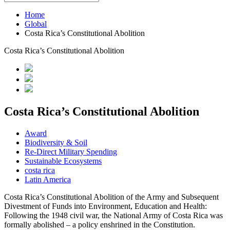
Home
Global
Costa Rica’s Constitutional Abolition
Costa Rica’s Constitutional Abolition
Costa Rica’s Constitutional Abolition
Award
Biodiversity & Soil
Re-Direct Military Spending
Sustainable Ecosystems
costa rica
Latin America
Costa Rica’s Constitutional Abolition of the Army and Subsequent
Divestment of Funds into Environment, Education and Health:
Following the 1948 civil war, the National Army of Costa Rica was
formally abolished – a policy enshrined in the Constitution.