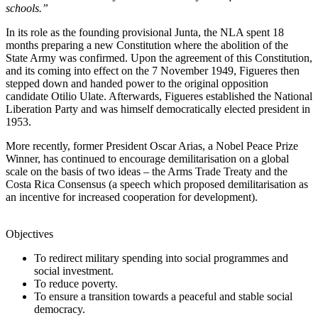
schools.”
In its role as the founding provisional Junta, the NLA spent 18
months preparing a new Constitution where the abolition of the
State Army was confirmed. Upon the agreement of this Constitution,
and its coming into effect on the 7 November 1949, Figueres then
stepped down and handed power to the original opposition
candidate Otilio Ulate. Afterwards, Figueres established the National
Liberation Party and was himself democratically elected president in
1953.
More recently, former President Oscar Arias, a Nobel Peace Prize
Winner, has continued to encourage demilitarisation on a global
scale on the basis of two ideas – the Arms Trade Treaty and the
Costa Rica Consensus (a speech which proposed demilitarisation as
an incentive for increased cooperation for development).
Objectives
To redirect military spending into social programmes and
social investment.
To reduce poverty.
To ensure a transition towards a peaceful and stable social
democracy.