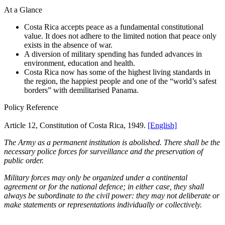
At a Glance
Costa Rica accepts peace as a fundamental constitutional
value. It does not adhere to the limited notion that peace only
exists in the absence of war.
A diversion of military spending has funded advances in
environment, education and health.
Costa Rica now has some of the highest living standards in
the region, the happiest people and one of the “world’s safest
borders” with demilitarised Panama.
Policy Reference
Article 12, Constitution of Costa Rica, 1949.
[English]
The Army as a permanent institution is abolished. There shall be the
necessary police forces for surveillance and the preservation of
public order.
Military forces may only be organized under a continental
agreement or for the national defence; in either case, they shall
always be subordinate to the civil power: they may not deliberate or
make statements or representations individually or collectively.