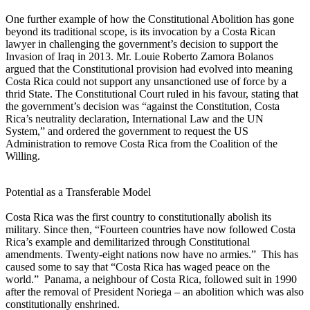
One further example of how the Constitutional Abolition has gone
beyond its traditional scope, is its invocation by a Costa Rican
lawyer in challenging the government’s decision to support the
Invasion of Iraq in 2013. Mr. Louie Roberto Zamora Bolanos
argued that the Constitutional provision had evolved into meaning
Costa Rica could not support any unsanctioned use of force by a
thrid State. The Constitutional Court ruled in his favour, stating that
the government’s decision was “against the Constitution, Costa
Rica’s neutrality declaration, International Law and the UN
System,” and ordered the government to request the US
Administration to remove Costa Rica from the Coalition of the
Willing.
Potential as a Transferable Model
Costa Rica was the first country to constitutionally abolish its
military. Since then, “Fourteen countries have now followed Costa
Rica’s example and demilitarized through Constitutional
amendments. Twenty-eight nations now have no armies.” This has
caused some to say that “Costa Rica has waged peace on the
world.” Panama, a neighbour of Costa Rica, followed suit in 1990
after the removal of President Noriega – an abolition which was also
constitutionally enshrined.