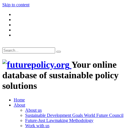
Skip to content
Your online
database of sustainable policy
solutions
Home
About
About us
Sustainable Development Goals World Future Council
Future-Just Lawmaking Methodology
Work with us