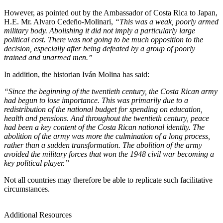
However, as pointed out by the Ambassador of Costa Rica to Japan,
H.E. Mr. Alvaro Cedeño-Molinari,
“This was a weak, poorly armed
military body. Abolishing it did not imply a particularly large
political cost. There was not going to be much opposition to the
decision, especially after being defeated by a group of poorly
trained and unarmed men.”
In addition, the historian Iván Molina has said:
“Since the beginning of the twentieth century, the Costa Rican army
had begun to lose importance. This was primarily due to a
redistribution of the national budget for spending on education,
health and pensions. And throughout the twentieth century, peace
had been a key content of the Costa Rican national identity. The
abolition of the army was more the culmination of a long process,
rather than a sudden transformation. The abolition of the army
avoided the military forces that won the 1948 civil war becoming a
key political player.”
Not all countries may therefore be able to replicate such facilitative
circumstances.
Additional Resources