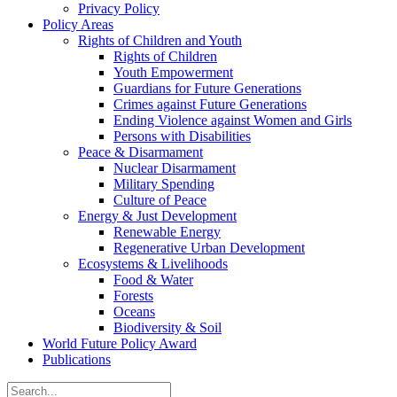
Privacy Policy
Policy Areas
Rights of Children and Youth
Rights of Children
Youth Empowerment
Guardians for Future Generations
Crimes against Future Generations
Ending Violence against Women and Girls
Persons with Disabilities
Peace & Disarmament
Nuclear Disarmament
Military Spending
Culture of Peace
Energy & Just Development
Renewable Energy
Regenerative Urban Development
Ecosystems & Livelihoods
Food & Water
Forests
Oceans
Biodiversity & Soil
World Future Policy Award
Publications