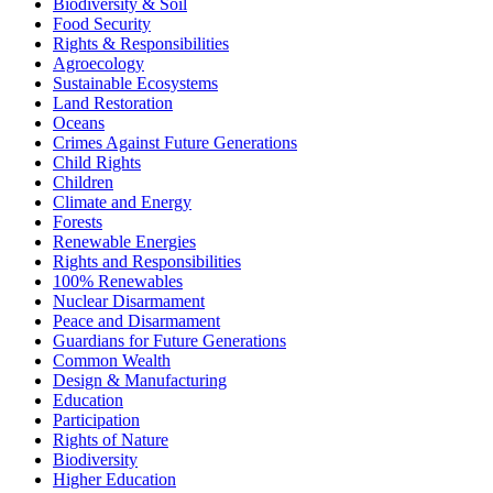
Biodiversity & Soil
Food Security
Rights & Responsibilities
Agroecology
Sustainable Ecosystems
Land Restoration
Oceans
Crimes Against Future Generations
Child Rights
Children
Climate and Energy
Forests
Renewable Energies
Rights and Responsibilities
100% Renewables
Nuclear Disarmament
Peace and Disarmament
Guardians for Future Generations
Common Wealth
Design & Manufacturing
Education
Participation
Rights of Nature
Biodiversity
Higher Education