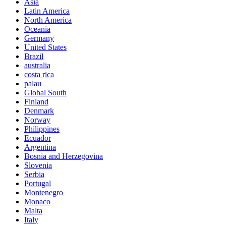
Asia
Latin America
North America
Oceania
Germany
United States
Brazil
australia
costa rica
palau
Global South
Finland
Denmark
Norway
Philippines
Ecuador
Argentina
Bosnia and Herzegovina
Slovenia
Serbia
Portugal
Montenegro
Monaco
Malta
Italy