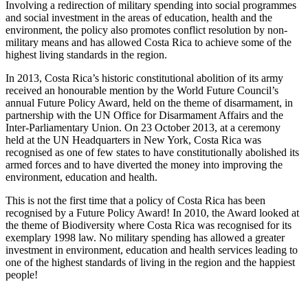
Involving a redirection of military spending into social programmes
and social investment in the areas of education, health and the
environment, the policy also promotes conflict resolution by non-
military means and has allowed Costa Rica to achieve some of the
highest living standards in the region.
In 2013, Costa Rica’s historic constitutional abolition of its army
received an honourable mention by the World Future Council’s
annual Future Policy Award, held on the theme of disarmament, in
partnership with the UN Office for Disarmament Affairs and the
Inter-Parliamentary Union. On 23 October 2013, at a ceremony
held at the UN Headquarters in New York, Costa Rica was
recognised as one of few states to have constitutionally abolished its
armed forces and to have diverted the money into improving the
environment, education and health.
This is not the first time that a policy of Costa Rica has been
recognised by a Future Policy Award! In 2010, the Award looked at
the theme of Biodiversity where Costa Rica was recognised for its
exemplary 1998 law. No military spending has allowed a greater
investment in environment, education and health services leading to
one of the highest standards of living in the region and the happiest
people!