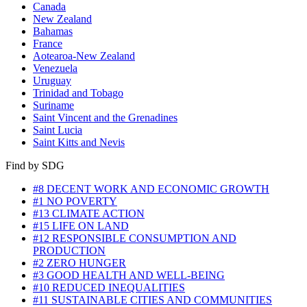
Canada
New Zealand
Bahamas
France
Aotearoa-New Zealand
Venezuela
Uruguay
Trinidad and Tobago
Suriname
Saint Vincent and the Grenadines
Saint Lucia
Saint Kitts and Nevis
Find by SDG
#8 DECENT WORK AND ECONOMIC GROWTH
#1 NO POVERTY
#13 CLIMATE ACTION
#15 LIFE ON LAND
#12 RESPONSIBLE CONSUMPTION AND
PRODUCTION
#2 ZERO HUNGER
#3 GOOD HEALTH AND WELL-BEING
#10 REDUCED INEQUALITIES
#11 SUSTAINABLE CITIES AND COMMUNITIES