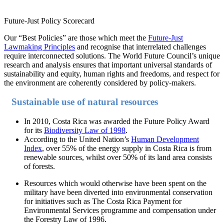
Future-Just Policy Scorecard
Our “Best Policies” are those which meet the
Future-Just
Lawmaking Principles
and recognise that interrelated challenges
require interconnected solutions. The World Future Council’s unique
research and analysis ensures that important universal standards of
sustainability and equity, human rights and freedoms, and respect for
the environment are coherently considered by policy-makers.
Sustainable use of natural resources
In 2010, Costa Rica was awarded the Future Policy Award
for its
Biodiversity Law of 1998
.
According to the United Nation’s
Human Development
Index
, over 55% of the energy supply in Costa Rica is from
renewable sources, whilst over 50% of its land area consists
of forests.
Resources which would otherwise have been spent on the
military have been diverted into environmental conservation
for initiatives such as The Costa Rica Payment for
Environmental Services programme and compensation under
the Forestry Law of 1996.