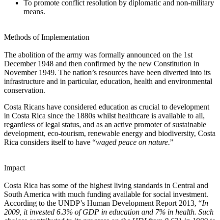
To promote conflict resolution by diplomatic and non-military
means.
Methods of Implementation
The abolition of the army was formally announced on the 1st
December 1948 and then confirmed by the new Constitution in
November 1949. The nation’s resources have been diverted into its
infrastructure and in particular, education, health and environmental
conservation.
Costa Ricans have considered education as crucial to development
in Costa Rica since the 1880s whilst healthcare is available to all,
regardless of legal status, and as an active promoter of sustainable
development, eco-tourism, renewable energy and biodiversity, Costa
Rica considers itself to have “
waged peace on nature
.”
Impact
Costa Rica has some of the highest living standards in Central and
South America with much funding available for social investment.
According to the UNDP’s Human Development Report 2013, “
In
2009, it invested 6.3% of GDP in education and 7% in health. Such