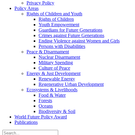
Privacy Policy
Policy Areas
Rights of Children and Youth
Rights of Children
Youth Empowerment
Guardians for Future Generations
Crimes against Future Generations
Ending Violence against Women and Girls
Persons with Disabilities
Peace & Disarmament
Nuclear Disarmament
Military Spending
Culture of Peace
Energy & Just Development
Renewable Energy
Regenerative Urban Development
Ecosystems & Livelihoods
Food & Water
Forests
Oceans
Biodiversity & Soil
World Future Policy Award
Publications