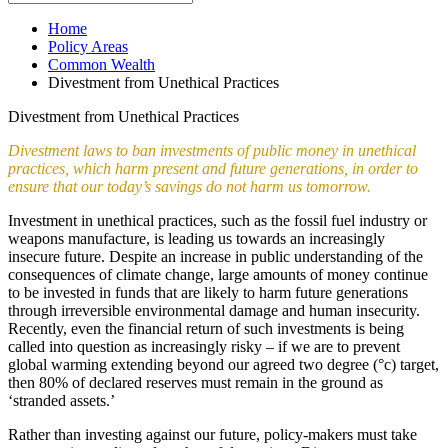
Home
Policy Areas
Common Wealth
Divestment from Unethical Practices
Divestment from Unethical Practices
Divestment laws to ban investments of public money in unethical
practices, which harm present and future generations, in order to
ensure that our today’s savings do not harm us tomorrow.
Investment in unethical practices, such as the fossil fuel industry or
weapons manufacture, is leading us towards an increasingly
insecure future. Despite an increase in public understanding of the
consequences of climate change, large amounts of money continue
to be invested in funds that are likely to harm future generations
through irreversible environmental damage and human insecurity.
Recently, even the financial return of such investments is being
called into question as increasingly risky – if we are to prevent
global warming extending beyond our agreed two degree (°c) target,
then 80% of declared reserves must remain in the ground as
‘stranded assets.’
Rather than investing against our future, policy-makers must take