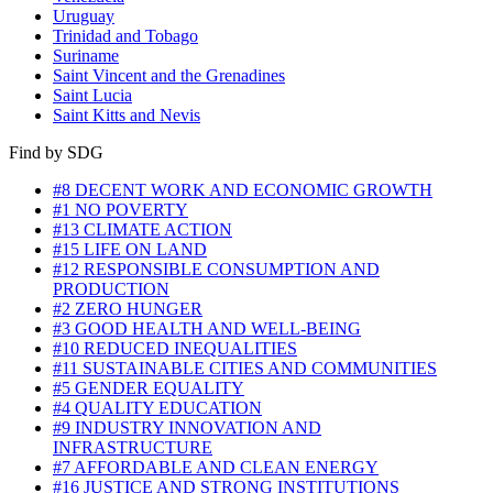
Uruguay
Trinidad and Tobago
Suriname
Saint Vincent and the Grenadines
Saint Lucia
Saint Kitts and Nevis
Find by SDG
#8 DECENT WORK AND ECONOMIC GROWTH
#1 NO POVERTY
#13 CLIMATE ACTION
#15 LIFE ON LAND
#12 RESPONSIBLE CONSUMPTION AND
PRODUCTION
#2 ZERO HUNGER
#3 GOOD HEALTH AND WELL-BEING
#10 REDUCED INEQUALITIES
#11 SUSTAINABLE CITIES AND COMMUNITIES
#5 GENDER EQUALITY
#4 QUALITY EDUCATION
#9 INDUSTRY INNOVATION AND
INFRASTRUCTURE
#7 AFFORDABLE AND CLEAN ENERGY
#16 JUSTICE AND STRONG INSTITUTIONS