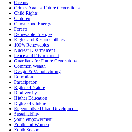
Oceans
Crimes Against Future Generations
Child Rights
Children
Climate and Energy
Forests
Renewable Energies
Rights and Responsibilities
100% Renewables
Nuclear Disarmament
Peace and Disarmament
Guardians for Future Generations
Common Wealth
Design & Manufacturing
Education
Participation
Rights of Nature
Biodiversity
Higher Education
Rights of Children
Regenerative Urban Development
Sustainability
youth empowerment
Youth and Women
Youth Sector