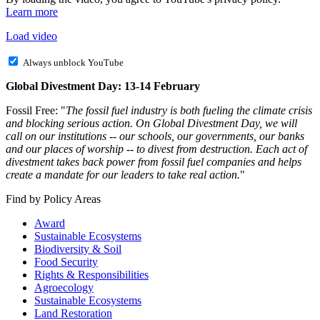
Learn more
Load video
Always unblock YouTube
Global Divestment Day: 13-14 February
Fossil Free: "
The fossil fuel industry is both fueling the climate crisis
and blocking serious action. On Global Divestment Day, we will
call on our institutions -- our schools, our governments, our banks
and our places of worship -- to divest from destruction. Each act of
divestment takes back power from fossil fuel companies and helps
create a mandate for our leaders to take real action.
"
Find by Policy Areas
Award
Sustainable Ecosystems
Biodiversity & Soil
Food Security
Rights & Responsibilities
Agroecology
Sustainable Ecosystems
Land Restoration