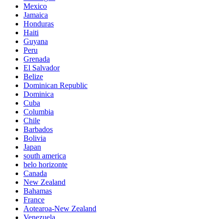
Mexico
Jamaica
Honduras
Haiti
Guyana
Peru
Grenada
El Salvador
Belize
Dominican Republic
Dominica
Cuba
Columbia
Chile
Barbados
Bolivia
Japan
south america
belo horizonte
Canada
New Zealand
Bahamas
France
Aotearoa-New Zealand
Venezuela