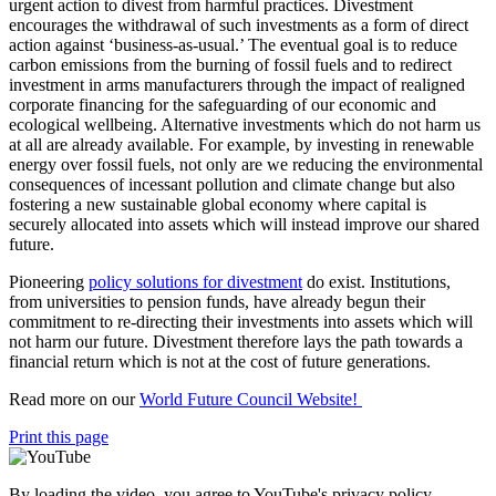
urgent action to divest from harmful practices. Divestment
encourages the withdrawal of such investments as a form of direct
action against ‘business-as-usual.’ The eventual goal is to reduce
carbon emissions from the burning of fossil fuels and to redirect
investment in arms manufacturers through the impact of realigned
corporate financing for the safeguarding of our economic and
ecological wellbeing. Alternative investments which do not harm us
at all are already available. For example, by investing in renewable
energy over fossil fuels, not only are we reducing the environmental
consequences of incessant pollution and climate change but also
fostering a new sustainable global economy where capital is
securely allocated into assets which will instead improve our shared
future.
Pioneering
policy solutions for divestment
do exist. Institutions,
from universities to pension funds, have already begun their
commitment to re-directing their investments into assets which will
not harm our future. Divestment therefore lays the path towards a
financial return which is not at the cost of future generations.
Read more on our
World Future Council Website!
Print this page
By loading the video, you agree to YouTube's privacy policy.