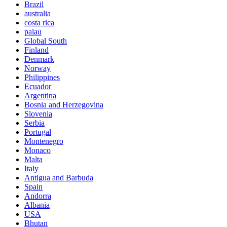
Brazil
australia
costa rica
palau
Global South
Finland
Denmark
Norway
Philippines
Ecuador
Argentina
Bosnia and Herzegovina
Slovenia
Serbia
Portugal
Montenegro
Monaco
Malta
Italy
Antigua and Barbuda
Spain
Andorra
Albania
USA
Bhutan