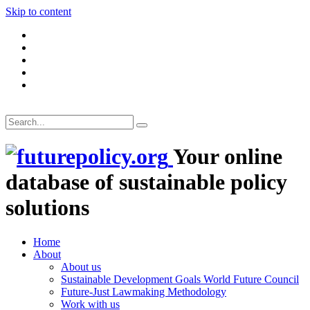
Skip to content
Your online
database of sustainable policy
solutions
Home
About
About us
Sustainable Development Goals World Future Council
Future-Just Lawmaking Methodology
Work with us