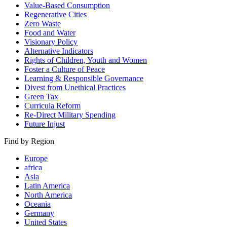
Value-Based Consumption
Regenerative Cities
Zero Waste
Food and Water
Visionary Policy
Alternative Indicators
Rights of Children, Youth and Women
Foster a Culture of Peace
Learning & Responsible Governance
Divest from Unethical Practices
Green Tax
Curricula Reform
Re-Direct Military Spending
Future Injust
Find by Region
Europe
africa
Asia
Latin America
North America
Oceania
Germany
United States