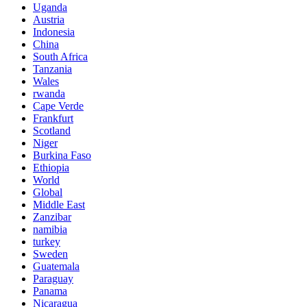
Uganda
Austria
Indonesia
China
South Africa
Tanzania
Wales
rwanda
Cape Verde
Frankfurt
Scotland
Niger
Burkina Faso
Ethiopia
World
Global
Middle East
Zanzibar
namibia
turkey
Sweden
Guatemala
Paraguay
Panama
Nicaragua